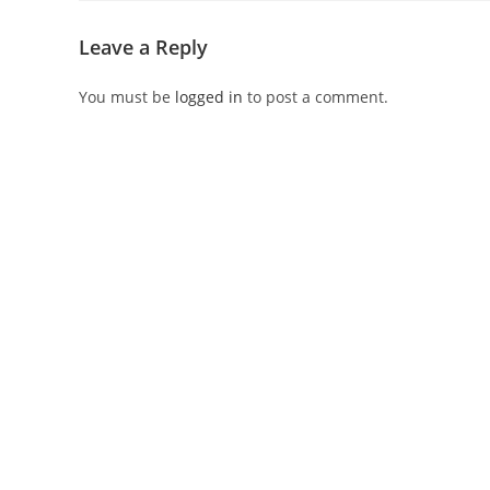
Leave a Reply
You must be
logged in
to post a comment.