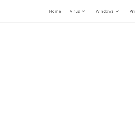
Home
Virus
Windows
Pr