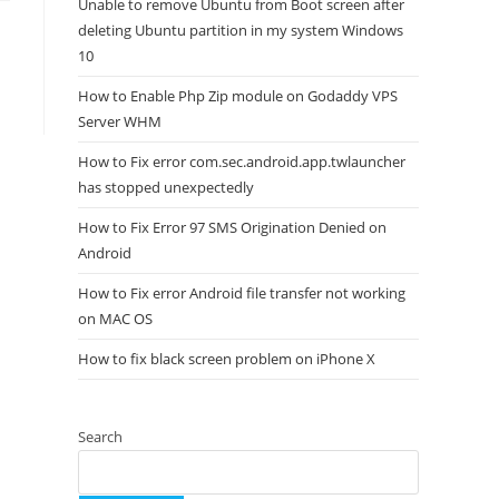
Unable to remove Ubuntu from Boot screen after
deleting Ubuntu partition in my system Windows
10
How to Enable Php Zip module on Godaddy VPS
Server WHM
How to Fix error com.sec.android.app.twlauncher
has stopped unexpectedly
How to Fix Error 97 SMS Origination Denied on
Android
How to Fix error Android file transfer not working
on MAC OS
How to fix black screen problem on iPhone X
Search