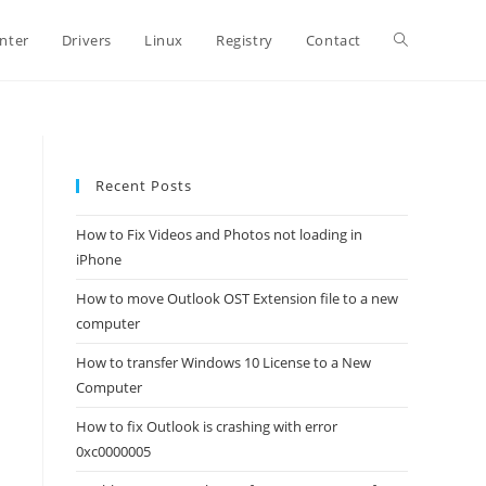
Toggle
inter
Drivers
Linux
Registry
Contact
website
Recent Posts
search
How to Fix Videos and Photos not loading in
iPhone
How to move Outlook OST Extension file to a new
computer
How to transfer Windows 10 License to a New
Computer
How to fix Outlook is crashing with error
0xc0000005