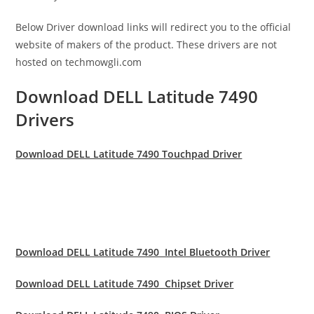
Below Driver download links will redirect you to the official
website of makers of the product. These drivers are not
hosted on techmowgli.com
Download DELL Latitude 7490
Drivers
Download DELL Latitude 7490 Touchpad Driver
Download DELL Latitude 7490 Intel Bluetooth Driver
Download DELL Latitude 7490 Chipset Driver