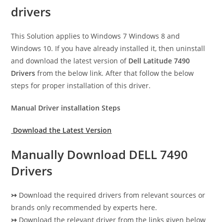
drivers
This Solution applies to Windows 7 Windows 8 and
Windows 10. If you have already installed it, then uninstall
and download the latest version of
Dell Latitude 7490
Drivers
from the below link. After that follow the below
steps for proper installation of this driver.
Manual Driver installation Steps
Download the Latest Version
Manually Download DELL 7490
Drivers
↣
Download the required drivers from relevant sources or
brands only recommended by experts here.
↣
Download the relevant driver from the links given below