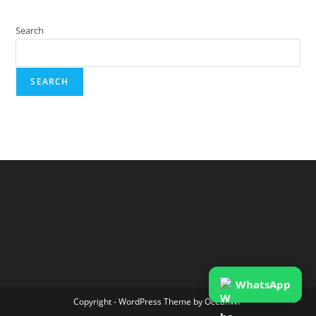
Search
SEARCH
WhatsApp
Copyright - WordPress Theme by OceanWP