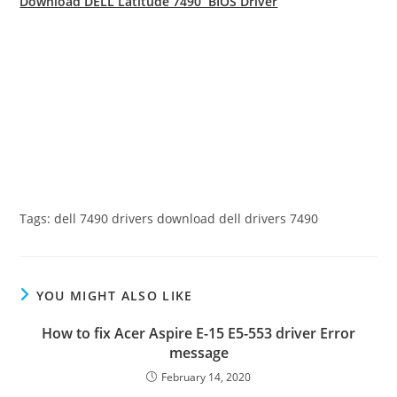
Download DELL Latitude 7490 BIOS Driver
Tags: dell 7490 drivers download dell drivers 7490
YOU MIGHT ALSO LIKE
How to fix Acer Aspire E-15 E5-553 driver Error
message
February 14, 2020