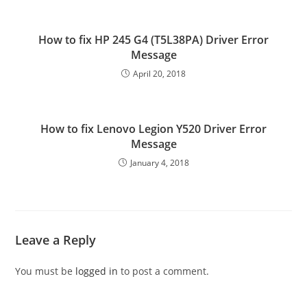
How to fix HP 245 G4 (T5L38PA) Driver Error
Message
April 20, 2018
How to fix Lenovo Legion Y520 Driver Error
Message
January 4, 2018
Leave a Reply
You must be
logged in
to post a comment.