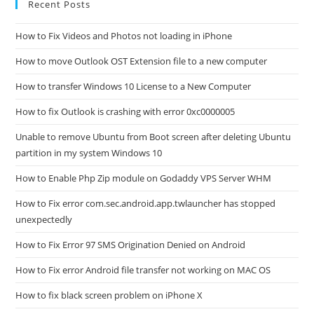
Recent Posts
How to Fix Videos and Photos not loading in iPhone
How to move Outlook OST Extension file to a new computer
How to transfer Windows 10 License to a New Computer
How to fix Outlook is crashing with error 0xc0000005
Unable to remove Ubuntu from Boot screen after deleting Ubuntu
partition in my system Windows 10
How to Enable Php Zip module on Godaddy VPS Server WHM
How to Fix error com.sec.android.app.twlauncher has stopped
unexpectedly
How to Fix Error 97 SMS Origination Denied on Android
How to Fix error Android file transfer not working on MAC OS
How to fix black screen problem on iPhone X