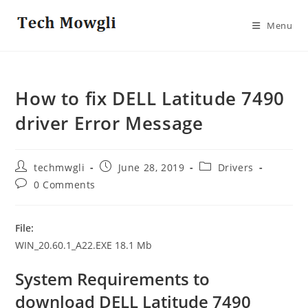
Skip
to
Menu
content
How to fix DELL Latitude 7490
driver Error Message
Post
Post
Post
techmwgli
June 28, 2019
Drivers
author:
published:
category:
Post
0 Comments
comments:
File:
WIN_20.60.1_A22.EXE 18.1 Mb
System Requirements
to
download DELL Latitude 7490