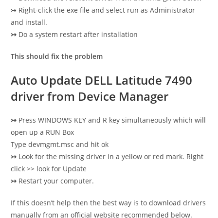
↣ Right-click the exe file and select run as Administrator
and install.
↣
Do a system restart after installation
This should fix the problem
Auto Update DELL Latitude 7490
driver from Device Manager
↣
Press WINDOWS KEY and R key simultaneously which will
open up a RUN Box
Type devmgmt.msc and hit ok
↣
Look for the missing driver in a yellow or red mark. Right
click >> look for Update
↣
Restart your computer.
If this doesn’t help then the best way is to download drivers
manually from an official website recommended below.