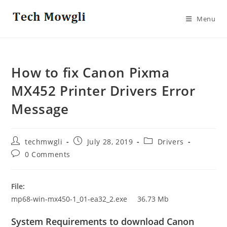
Skip
to
Menu
content
How to fix Canon Pixma
MX452 Printer Drivers Error
Message
Post
Post
Post
techmwgli
July 28, 2019
Drivers
author:
published:
category:
Post
0 Comments
comments:
File:
mp68-win-mx450-1_01-ea32_2.exe 36.73 Mb
System Requirements to download Canon