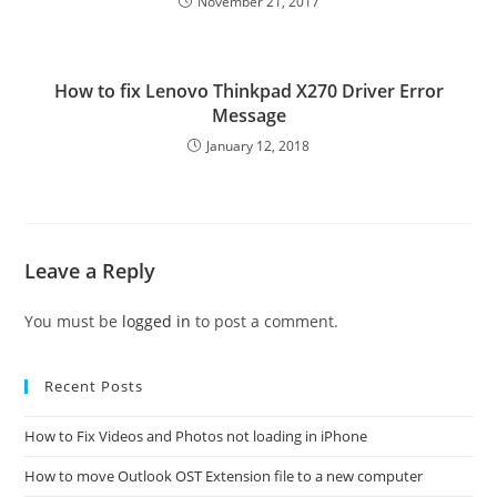
November 21, 2017
How to fix Lenovo Thinkpad X270 Driver Error
Message
January 12, 2018
Leave a Reply
You must be
logged in
to post a comment.
Recent Posts
How to Fix Videos and Photos not loading in iPhone
How to move Outlook OST Extension file to a new computer