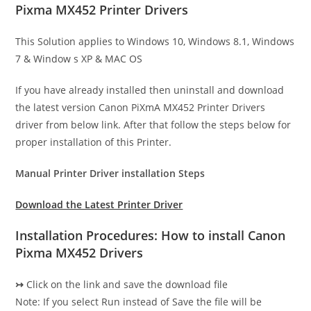
Pixma MX452 Printer Drivers
This Solution applies to Windows 10, Windows 8.1, Windows
7 & Window s XP & MAC OS
If you have already installed then uninstall and download
the latest version Canon PiXmA MX452 Printer Drivers
driver from below link. After that follow the steps below for
proper installation of this Printer.
Manual Printer Driver installation Steps
Download the Latest Printer Driver
Installation Procedures: How to install Canon
Pixma MX452 Drivers
↣
Click on the link and save the download file
Note: If you select Run instead of Save the file will be