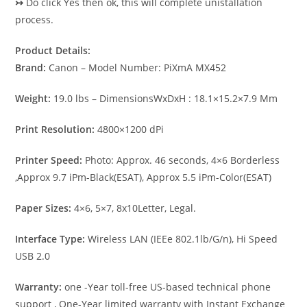
↣
Do click Yes then ok, this will complete unistallation
process.
Product Details:
Brand:
Canon – Model Number: PiXmA MX452
Weight:
19.0 lbs – DimensionsWxDxH : 18.1×15.2×7.9 Mm
Print Resolution:
4800×1200 dPi
Printer Speed:
Photo: Approx. 46 seconds, 4×6 Borderless
,Approx 9.7 iPm-Black(ESAT), Approx 5.5 iPm-Color(ESAT)
Paper Sizes:
4×6, 5×7, 8x10Letter, Legal.
Interface Type:
Wireless LAN (IEEe 802.1lb/G/n), Hi Speed
USB 2.0
Warranty:
one -Year toll-free US-based technical phone
support , One-Year limited warranty with Instant Exchange