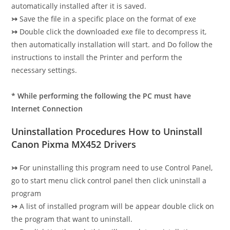
automatically installed after it is saved.
↣
Save the file in a specific place on the format of exe
↣
Double click the downloaded exe file to decompress it,
then automatically installation will start. and Do follow the
instructions to install the Printer and perform the
necessary settings.
* While performing the following the PC must have
Internet Connection
Uninstallation Procedures How to Uninstall
Canon Pixma MX452 Drivers
↣
For uninstalling this program need to use Control Panel,
go to start menu click control panel then click uninstall a
program
↣
A list of installed program will be appear double click on
the program that want to uninstall.