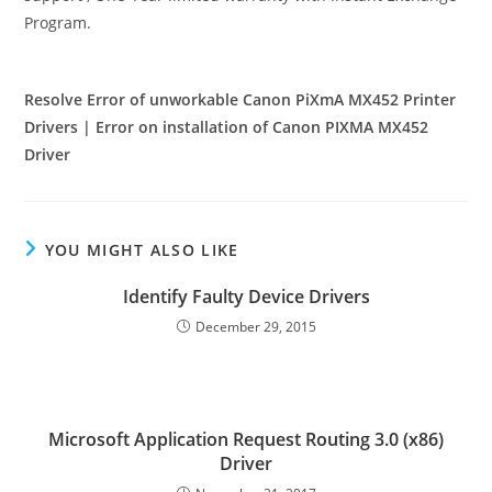
Program.
Resolve Error of unworkable Canon PiXmA MX452 Printer
Drivers | Error on installation of Canon PIXMA MX452
Driver
YOU MIGHT ALSO LIKE
Identify Faulty Device Drivers
December 29, 2015
Microsoft Application Request Routing 3.0 (x86)
Driver