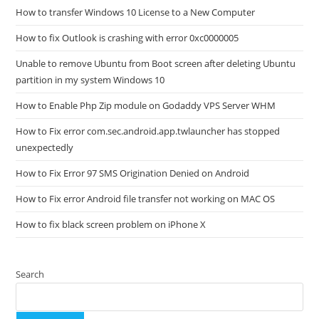
How to transfer Windows 10 License to a New Computer
How to fix Outlook is crashing with error 0xc0000005
Unable to remove Ubuntu from Boot screen after deleting Ubuntu
partition in my system Windows 10
How to Enable Php Zip module on Godaddy VPS Server WHM
How to Fix error com.sec.android.app.twlauncher has stopped
unexpectedly
How to Fix Error 97 SMS Origination Denied on Android
How to Fix error Android file transfer not working on MAC OS
How to fix black screen problem on iPhone X
Search