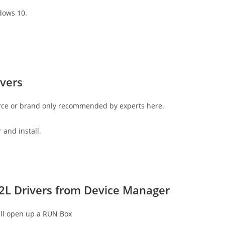
dows 10.
vers
rce or brand only recommended by experts here.
 and install.
2L Drivers from Device Manager
ll open up a RUN Box