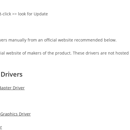
t-click >> look for Update
rivers manually from an official website recommended below.
icial website of makers of the product. These drivers are not hosted
Drivers
pter​ Driver
 Graphics Driver
r