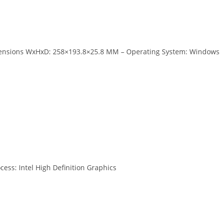
imensions WxHxD: 258×193.8×25.8 MM – Operating System: Windows
cess: Intel High Definition Graphics