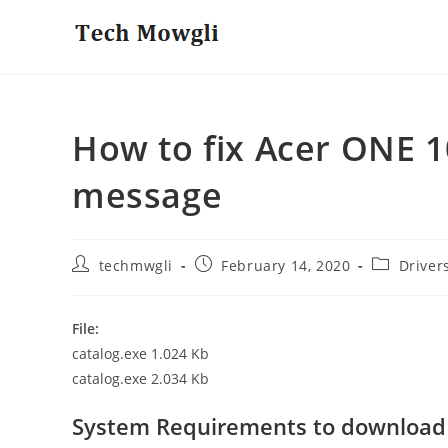
Skip
to
content
How to fix Acer ONE 1
message
Post
Post
Post
techmwgli
February 14, 2020
Driver
author:
published:
category:
File:
catalog.exe 1.024 Kb
catalog.exe 2.034 Kb
System Requirements to download 