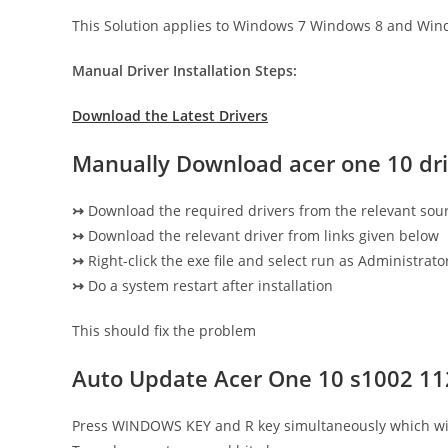
This Solution applies to Windows 7 Windows 8 and Win
Manual Driver Installation Steps:
Download the Latest Drivers
Manually Download acer one 10 dri
↣
Download the required drivers from the relevant sou
↣
Download the relevant driver from links given below
↣
Right-click the exe file and select run as Administrator
↣
Do a system restart after installation
This should fix the problem
Auto Update Acer One 10 s1002 11
Press WINDOWS KEY and R key simultaneously which wi