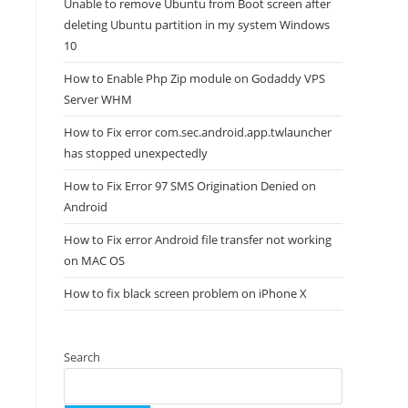
Unable to remove Ubuntu from Boot screen after
deleting Ubuntu partition in my system Windows
10
How to Enable Php Zip module on Godaddy VPS
Server WHM
How to Fix error com.sec.android.app.twlauncher
has stopped unexpectedly
How to Fix Error 97 SMS Origination Denied on
Android
How to Fix error Android file transfer not working
on MAC OS
How to fix black screen problem on iPhone X
Search