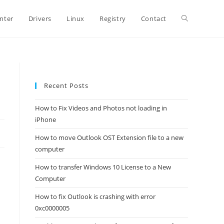
Toggle
inter
Drivers
Linux
Registry
Contact
website
Recent Posts
search
How to Fix Videos and Photos not loading in
iPhone
How to move Outlook OST Extension file to a new
computer
How to transfer Windows 10 License to a New
Computer
How to fix Outlook is crashing with error
0xc0000005