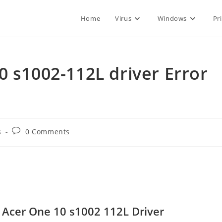
Home
Virus
Windows
Pr
0 s1002-112L driver Error
Post
s
0 Comments
comments:
Acer One 10 s1002 112L Driver