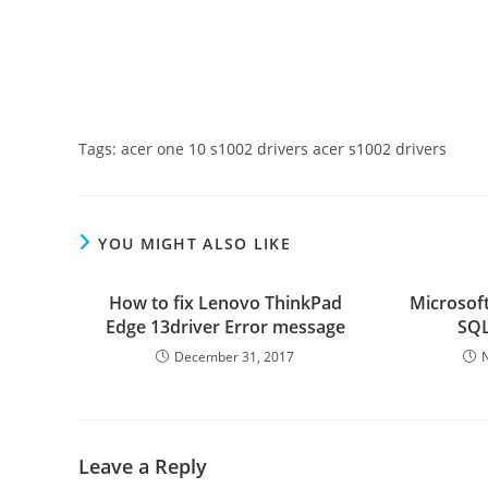
Tags: acer one 10 s1002 drivers acer s1002 drivers
YOU MIGHT ALSO LIKE
How to fix Lenovo ThinkPad
Microsoft
Edge 13driver Error message
SQL
December 31, 2017
Leave a Reply