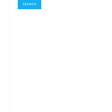
SEARCH