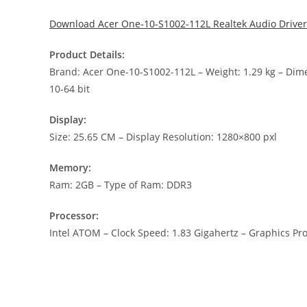
Download Acer One-10-S1002-112L Realtek Audio Driver
Product Details:
Brand: Acer One-10-S1002-112L – Weight: 1.29 kg – D
10-64 bit
Display:
Size: 25.65 CM – Display Resolution: 1280×800 pxl
Memory:
Ram: 2GB – Type of Ram: DDR3
Processor:
Intel ATOM – Clock Speed: 1.83 Gigahertz – Graphics Pro