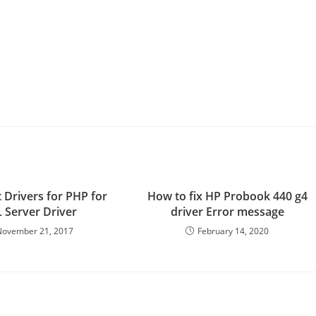
 Drivers for PHP for
How to fix HP Probook 440 g4
 Server Driver
driver Error message
November 21, 2017
February 14, 2020