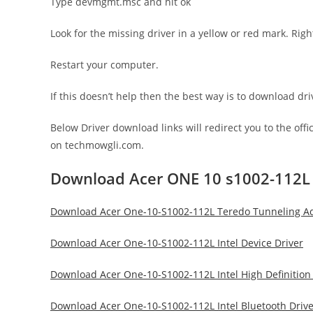
Type devmgmt.msc and hit ok
Look for the missing driver in a yellow or red mark. Righ
Restart your computer.
If this doesn’t help then the best way is to download d
Below Driver download links will redirect you to the off
on techmowgli.com.
Download Acer ONE 10 s1002-112L 
Download Acer One-10-S1002-112L Teredo Tunneling Ada
Download Acer One-10-S1002-112L Intel Device Driver
Download Acer One-10-S1002-112L Intel High Definition
Download Acer One-10-S1002-112L Intel Bluetooth Drive