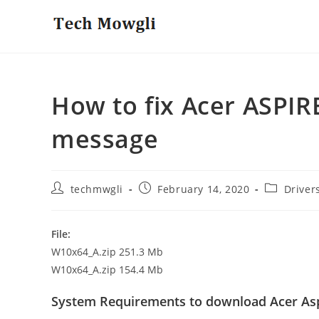
Skip
to
content
How to fix Acer ASPIRE
message
Post
Post
Post
techmwgli
February 14, 2020
Driver
author:
published:
category:
File:
W10x64_A.zip 251.3 Mb
W10x64_A.zip 154.4 Mb
System Requirements to download Acer Asp