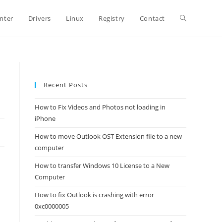
Toggle
inter
Drivers
Linux
Registry
Contact
website
Recent Posts
search
How to Fix Videos and Photos not loading in
iPhone
How to move Outlook OST Extension file to a new
computer
How to transfer Windows 10 License to a New
Computer
How to fix Outlook is crashing with error
0xc0000005