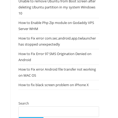
Unable to remove Ubuntu from Boot screen after
deleting Ubuntu partition in my system Windows
10
How to Enable Php Zip module on Godaddy VPS
Server WHM
How to Fix error com.sec.android.app.twlauncher
has stopped unexpectedly
How to Fix Error 97 SMS Origination Denied on
Android
How to Fix error Android file transfer not working
on MAC OS
How to fix black screen problem on iPhone X
Search