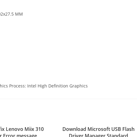
202x27.5 MM
hics Process: Intel High Definition Graphics
fix Lenovo Miix 310
Download Microsoft USB Flash
er Error message
Driver Manager Standard