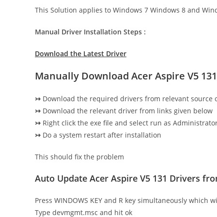
This Solution applies to Windows 7 Windows 8 and Win
Manual Driver Installation Steps :
Download the Latest Driver
Manually Download Acer Aspire V5 131
↣
Download the required drivers from relevant source
↣
Download the relevant driver from links given below
↣
Right click the exe file and select run as Administrator
↣
Do a system restart after installation
This should fix the problem
Auto Update Acer Aspire V5 131 Drivers f
Press WINDOWS KEY and R key simultaneously which wi
Type devmgmt.msc and hit ok