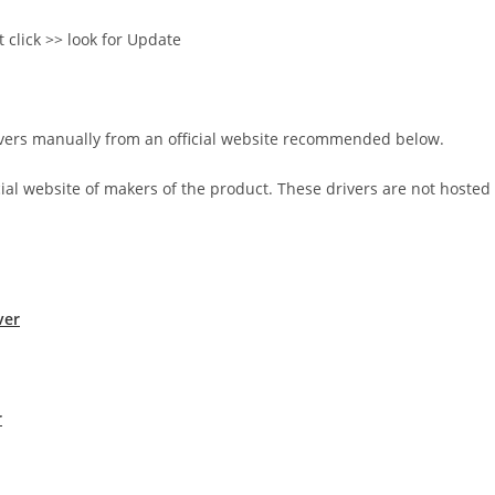
t click >> look for Update
rivers manually from an official website recommended below.
icial website of makers of the product. These drivers are not hosted
ver
r