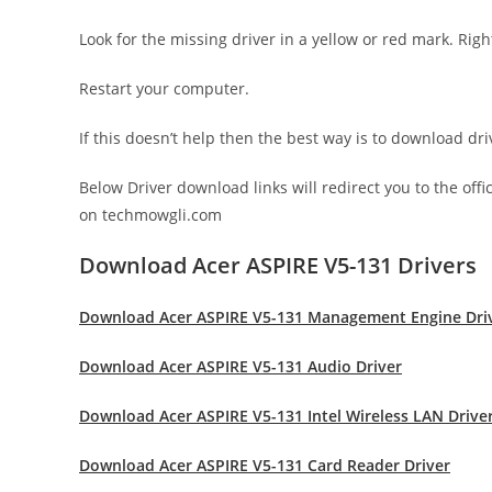
Look for the missing driver in a yellow or red mark. Righ
Restart your computer.
If this doesn’t help then the best way is to download d
Below Driver download links will redirect you to the off
on techmowgli.com
Download Acer ASPIRE V5-131 Drivers
Download Acer ASPIRE V5-131 Management Engine Dri
Download Acer ASPIRE V5-131 Audio Driver
Download Acer ASPIRE V5-131 Intel Wireless LAN Drive
Download Acer ASPIRE V5-131 Card Reader Driver