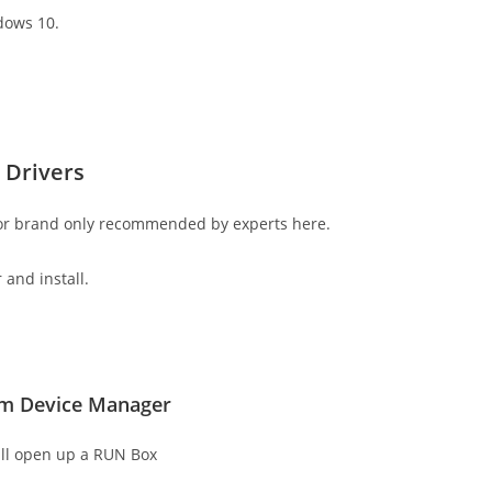
dows 10.
 Drivers
 or brand only recommended by experts here.
 and install.
rom Device Manager
ll open up a RUN Box