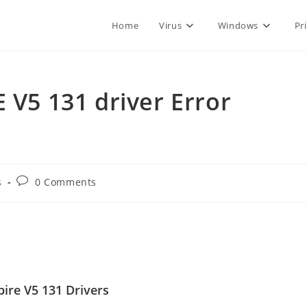
Home
Virus
Windows
Pr
 V5 131 driver Error
Post
s
0 Comments
comments:
ire V5 131 Drivers