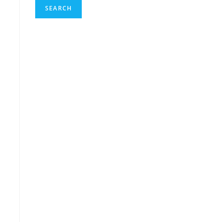
SEARCH