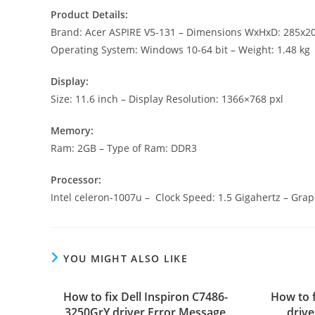
Product Details:
Brand: Acer ASPIRE V5-131 – Dimensions WxHxD: 285x
Operating System: Windows 10-64 bit – Weight: 1.48 kg
Display:
Size: 11.6 inch – Display Resolution: 1366×768 pxl
Memory:
Ram: 2GB – Type of Ram: DDR3
Processor:
Intel celeron-1007u – Clock Speed: 1.5 Gigahertz – Grap
YOU MIGHT ALSO LIKE
How to fix Dell Inspiron C7486-
How to 
3250GrY driver Error Message
driv