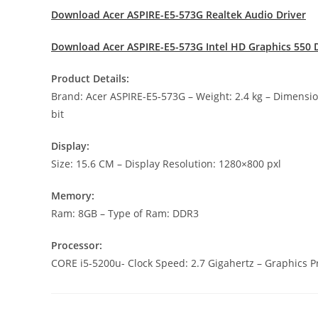
Download Acer ASPIRE-E5-573G Realtek Audio Driver
Download Acer ASPIRE-E5-573G Intel HD Graphics 550 D
Product Details:
Brand: Acer ASPIRE-E5-573G – Weight: 2.4 kg – Dimens
bit
Display:
Size: 15.6 CM – Display Resolution: 1280×800 pxl
Memory:
Ram: 8GB – Type of Ram: DDR3
Processor:
CORE i5-5200u- Clock Speed: 2.7 Gigahertz – Graphics Pr