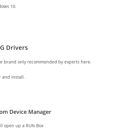
dows 10.
G Drivers
 or brand only recommended by experts here.
 and install.
from Device Manager
ll open up a RUN Box