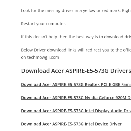
Look for the missing driver in a yellow or red mark. Righ
Restart your computer.
If this doesn’t help then the best way is to download d
Below Driver download links will redirect you to the off
on techmowgli.com
Download Acer ASPIRE-E5-573G Driver
Download Acer ASPIRE-E5-573G Realtek PCI-E GBE Famil
Download Acer ASPIRE-E5-573G Nvidia Geforce 920M D
Download Acer ASPIRE-E5-573G Intel Display Audio Dri
Download Acer ASPIRE-E5-573G Intel Device Driver