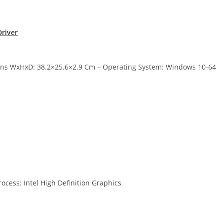
river
ions WxHxD: 38.2×25.6×2.9 Cm – Operating System: Windows 10-64
ocess: Intel High Definition Graphics