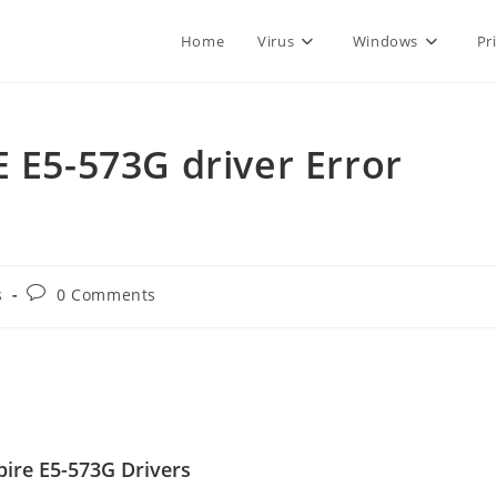
Home
Virus
Windows
Pr
E E5-573G driver Error
Post
s
0 Comments
comments:
ire E5-573G Drivers