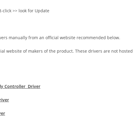
t-click >> look for Update
rivers manually from an official website recommended below.
icial website of makers of the product. These drivers are not hosted
s
y Controller Driver
river
ver