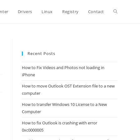
Toggle
inter
Drivers
Linux
Registry
Contact
website
Recent Posts
search
How to Fix Videos and Photos not loading in
iPhone
How to move Outlook OST Extension file to a new
computer
How to transfer Windows 10 License to a New
Computer
How to fix Outlook is crashing with error
0xc0000005