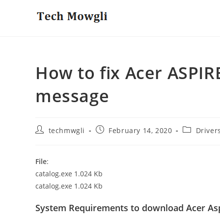
Skip
to
content
How to fix Acer ASPIR
message
Post
Post
Post
techmwgli
February 14, 2020
Driver
author:
published:
category:
File
:
catalog.exe 1.024 Kb
catalog.exe 1.024 Kb
System Requirements to download Acer Asp