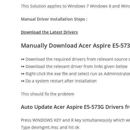
This Solution applies to Windows 7 Windows 8 and Win
Manual Driver Installation Steps :
Download the Latest Drivers
Manually Download Acer Aspire E5-573
↣
Download the required drivers from relevant source
↣
Download the relevant driver from links given below
↣
Right-click the exe file and select run as Administrator
↣
Do a system restart after installation
This should fix the problem
Auto Update Acer Aspire E5-573G Drivers 
Press WINDOWS KEY and R key simultaneously which wi
Type devmgmt.msc and hit ok