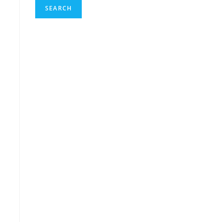
SEARCH