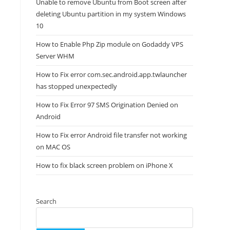
Unable to remove Ubuntu from Boot screen after
deleting Ubuntu partition in my system Windows
10
How to Enable Php Zip module on Godaddy VPS
Server WHM
How to Fix error com.sec.android.app.twlauncher
has stopped unexpectedly
How to Fix Error 97 SMS Origination Denied on
Android
How to Fix error Android file transfer not working
on MAC OS
How to fix black screen problem on iPhone X
Search