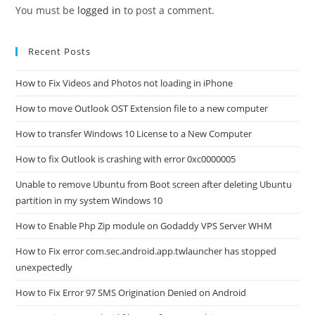
You must be
logged in
to post a comment.
Recent Posts
How to Fix Videos and Photos not loading in iPhone
How to move Outlook OST Extension file to a new computer
How to transfer Windows 10 License to a New Computer
How to fix Outlook is crashing with error 0xc0000005
Unable to remove Ubuntu from Boot screen after deleting Ubuntu
partition in my system Windows 10
How to Enable Php Zip module on Godaddy VPS Server WHM
How to Fix error com.sec.android.app.twlauncher has stopped
unexpectedly
How to Fix Error 97 SMS Origination Denied on Android