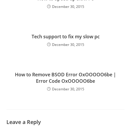
December 30, 2015
Tech support to fix my slow pc
December 30, 2015
How to Remove BSOD Error OxOOOOO6be |
Error Code OxOOOOO6be
December 30, 2015
Leave a Reply