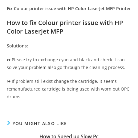
Fix Colour printer issue with HP Color LaserJet MFP Printer
How to fix Colour printer issue with HP
Color LaserJet MFP
Solutions:
↣
Please try to exchange cyan and black and check it can
solve your problem also go through the cleaning process.
↣
If problem still exist change the cartridge. It seems
remanufactured cartridge is being used with worn out OPC
drums.
YOU MIGHT ALSO LIKE
How to Speed up Slow Pc