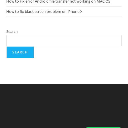
How to Fix error Android file transfer not working on MAC OS
How to fix black screen problem on iPhone X
Search
SEARCH