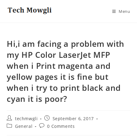
Skip
to
Menu
content
Hi,i am facing a problem with
my HP Color LaserJet MFP
when i Print magenta and
yellow pages it is fine but
when i try to print black and
cyan it is poor?
Post
Post
techmwgli
September 6, 2017
author:
published:
Post
Post
General
0 Comments
category:
comments: