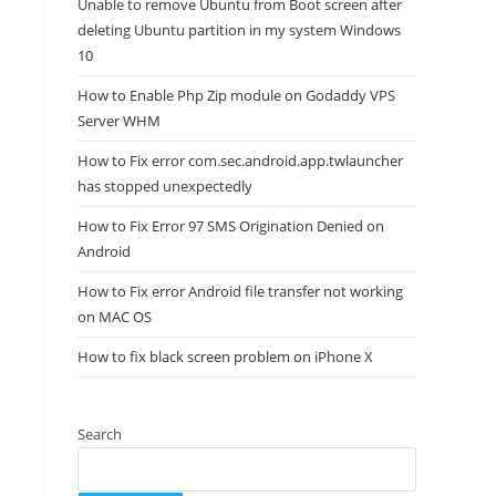
Unable to remove Ubuntu from Boot screen after
deleting Ubuntu partition in my system Windows
10
How to Enable Php Zip module on Godaddy VPS
Server WHM
How to Fix error com.sec.android.app.twlauncher
has stopped unexpectedly
How to Fix Error 97 SMS Origination Denied on
Android
How to Fix error Android file transfer not working
on MAC OS
How to fix black screen problem on iPhone X
Search