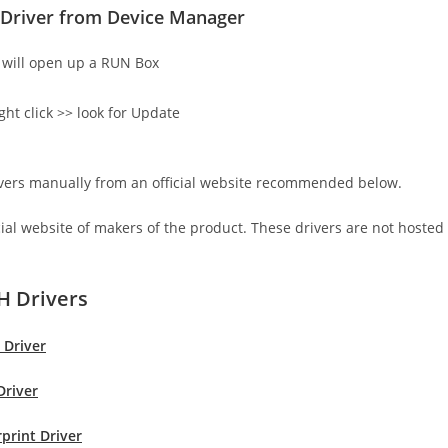
Driver from Device Manager
will open up a RUN Box
ght click >> look for Update
rivers manually from an official website recommended below.
icial website of makers of the product. These drivers are not hosted
H Drivers
 Driver
Driver
print Driver