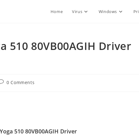
Home
Virus
Windows
Pr
ga 510 80VB00AGIH Driver
Post
0 Comments
comments:
Yoga 510 80VB00AGIH Driver