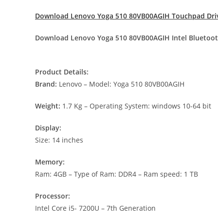
Download Lenovo Yoga 510 80VB00AGIH Touchpad Dri
Download Lenovo Yoga 510 80VB00AGIH Intel Bluetoot
Product Details:
Brand:
Lenovo – Model: Yoga 510 80VB00AGIH
Weight:
1.7 Kg – Operating System: windows 10-64 bit
Display:
Size: 14 inches
Memory:
Ram: 4GB – Type of Ram: DDR4 – Ram speed: 1 TB
Processor:
Intel Core i5- 7200U – 7th Generation