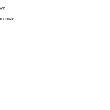
ver
h Driver