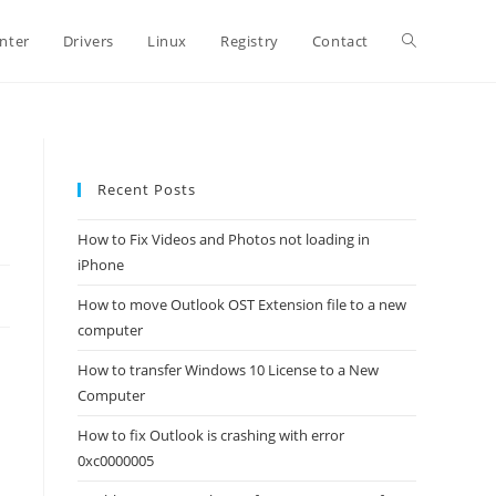
Toggle
inter
Drivers
Linux
Registry
Contact
website
Recent Posts
search
How to Fix Videos and Photos not loading in
iPhone
How to move Outlook OST Extension file to a new
computer
How to transfer Windows 10 License to a New
Computer
How to fix Outlook is crashing with error
0xc0000005