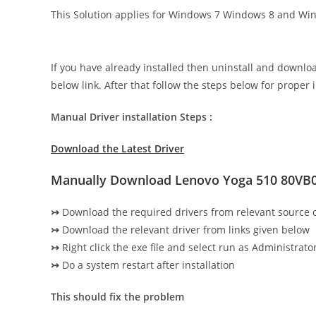
This Solution applies for Windows 7 Windows 8 and Wi
If you have already installed then uninstall and downlo
below link. After that follow the steps below for proper i
Manual Driver installation Steps :
Download the Latest Driver
Manually Download Lenovo Yoga 510 80VB
↣
Download the required drivers from relevant source
↣
Download the relevant driver from links given below
↣
Right click the exe file and select run as Administrator
↣
Do a system restart after installation
This should fix the problem