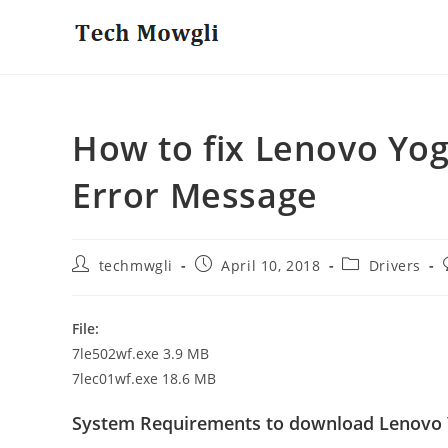
Skip
to
content
How to fix Lenovo Yo
Error Message
Post
Post
Post
techmwgli
April 10, 2018
Drivers
author:
published:
category:
File:
7le502wf.exe 3.9 MB
7lec01wf.exe 18.6 MB
System Requirements to download Lenovo 