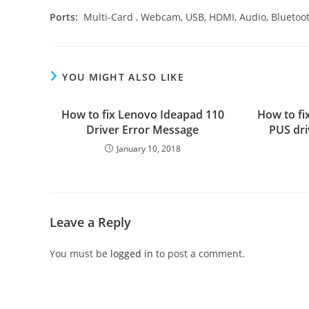
Ports:
Multi-Card , Webcam, USB, HDMI, Audio, Bluetoo
YOU MIGHT ALSO LIKE
How to fix Lenovo Ideapad 110
How to fi
Driver Error Message
PUS dri
January 10, 2018
Leave a Reply
You must be
logged in
to post a comment.