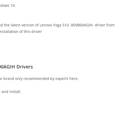
ndows 10.
ad the latest version of Lenovo Yoga 510 -80VB00AGIH- driver from
nstallation of this driver
00AGIH Drivers
 or brand only recommended by experts here.
 and install.