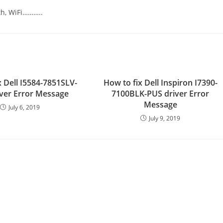
th, WiFi………..
x Dell I5584-7851SLV-
How to fix Dell Inspiron I7390-
ver Error Message
7100BLK-PUS driver Error
Message
July 6, 2019
July 9, 2019