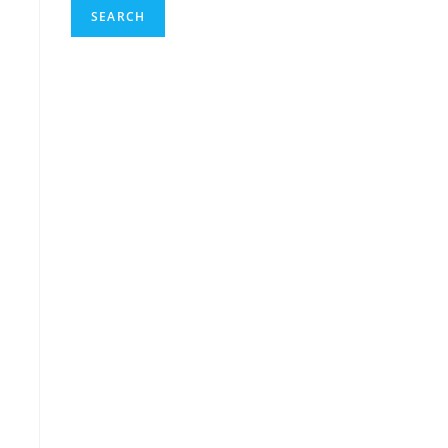
SEARCH