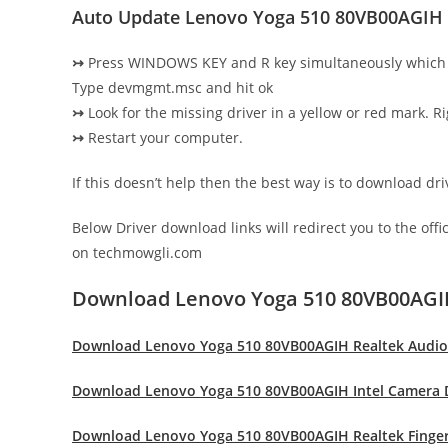
Auto Update Lenovo Yoga 510 80VB00AGIH 
↣
Press WINDOWS KEY and R key simultaneously which 
Type devmgmt.msc and hit ok
↣
Look for the missing driver in a yellow or red mark. Ri
↣
Restart your computer.
If this doesn’t help then the best way is to download d
Below Driver download links will redirect you to the off
on techmowgli.com
Download Lenovo Yoga 510 80VB00AGI
Download Lenovo Yoga 510 80VB00AGIH Realtek Audio
Download Lenovo Yoga 510 80VB00AGIH Intel Camera 
Download Lenovo Yoga 510 80VB00AGIH Realtek Finger