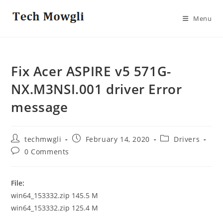
Skip
to
Menu
content
Fix Acer ASPIRE v5 571G-
NX.M3NSI.001 driver Error
message
Post
Post
Post
techmwgli
February 14, 2020
Drivers
author:
published:
category:
Post
0 Comments
comments:
File:
win64_153332.zip 145.5 M
win64_153332.zip 125.4 M