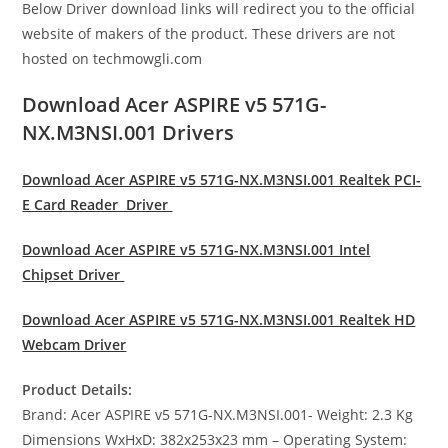
Below Driver download links will redirect you to the official
website of makers of the product. These drivers are not
hosted on techmowgli.com
Download Acer ASPIRE v5 571G-
NX.M3NSI.001 Drivers
Download Acer ASPIRE v5 571G-NX.M3NSI.001 Realtek PCI-
E Card Reader Driver
Download Acer ASPIRE v5 571G-NX.M3NSI.001 Intel
Chipset Driver
Download Acer ASPIRE v5 571G-NX.M3NSI.001 Realtek HD
Webcam Driver
Product Details:
Brand: Acer ASPIRE v5 571G-NX.M3NSI.001- Weight: 2.3 Kg
Dimensions WxHxD: 382x253x23 mm – Operating System: