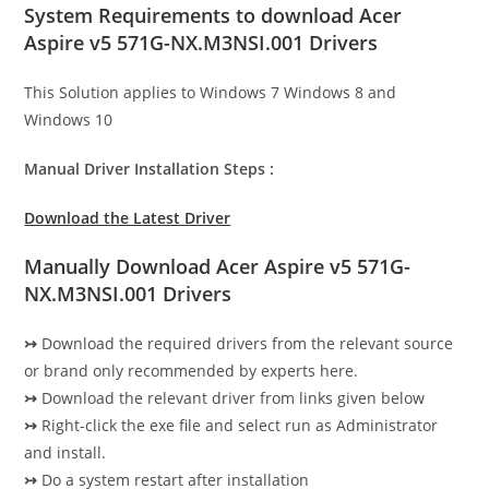
System Requirements to download Acer
Aspire v5 571G-NX.M3NSI.001 Drivers
This Solution applies to Windows 7 Windows 8 and
Windows 10
Manual Driver Installation Steps :
Download the Latest Driver
Manually Download Acer Aspire v5 571G-
NX.M3NSI.001 Drivers
↣
Download the required drivers from the relevant source
or brand only recommended by experts here.
↣
Download the relevant driver from links given below
↣
Right-click the exe file and select run as Administrator
and install.
↣
Do a system restart after installation