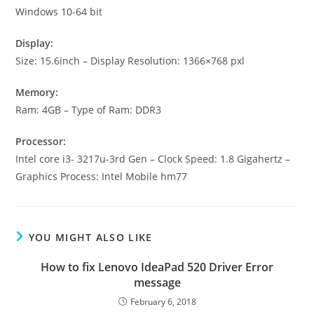
Windows 10-64 bit
Display:
Size: 15.6inch – Display Resolution: 1366×768 pxl
Memory:
Ram: 4GB – Type of Ram: DDR3
Processor:
Intel core i3- 3217u-3rd Gen – Clock Speed: 1.8 Gigahertz –
Graphics Process: Intel Mobile hm77
YOU MIGHT ALSO LIKE
How to fix Lenovo IdeaPad 520 Driver Error
message
February 6, 2018