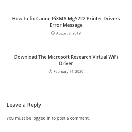
How to fix Canon PiXMA Mg5722 Printer Drivers
Error Message
August 2, 2019
Download The Microsoft Research Virtual WiFi
Driver
February 14, 2020
Leave a Reply
You must be
logged in
to post a comment.