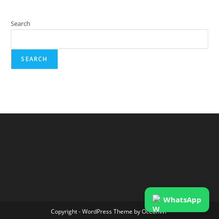
Search
SEARCH
WhatsApp
Copyright - WordPress Theme by OceanWP