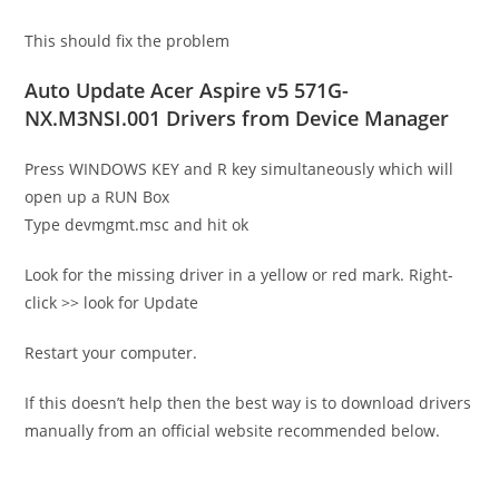
This should fix the problem
Auto Update Acer Aspire v5 571G-
NX.M3NSI.001 Drivers from Device Manager
Press WINDOWS KEY and R key simultaneously which will
open up a RUN Box
Type devmgmt.msc and hit ok
Look for the missing driver in a yellow or red mark. Right-
click >> look for Update
Restart your computer.
If this doesn’t help then the best way is to download drivers
manually from an official website recommended below.