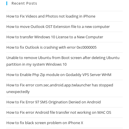
Recent Posts
How to Fix Videos and Photos not loading in iPhone
How to move Outlook OST Extension file to a new computer
How to transfer Windows 10 License to a New Computer
How to fix Outlook is crashing with error 0xc0000005
Unable to remove Ubuntu from Boot screen after deleting Ubuntu
partition in my system Windows 10
How to Enable Php Zip module on Godaddy VPS Server WHM
How to Fix error com.sec.android.app.twlauncher has stopped
unexpectedly
How to Fix Error 97 SMS Origination Denied on Android
How to Fix error Android file transfer not working on MAC OS
How to fix black screen problem on iPhone X