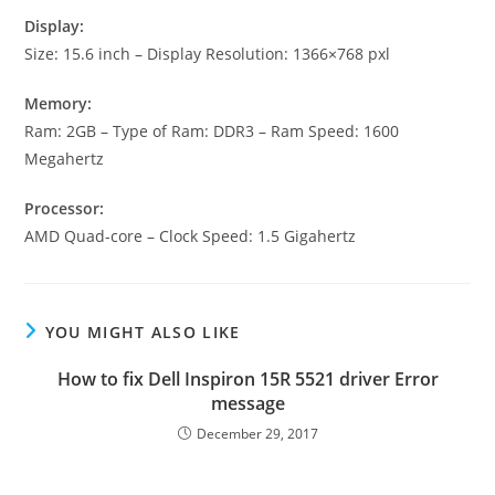
Display:
Size: 15.6 inch – Display Resolution: 1366×768 pxl
Memory:
Ram: 2GB – Type of Ram: DDR3 – Ram Speed: 1600
Megahertz
Processor:
AMD Quad-core – Clock Speed: 1.5 Gigahertz
YOU MIGHT ALSO LIKE
How to fix Dell Inspiron 15R 5521 driver Error
message
December 29, 2017