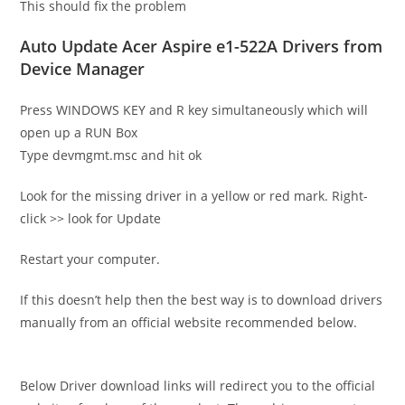
This should fix the problem
Auto Update Acer Aspire e1-522A Drivers from
Device Manager
Press WINDOWS KEY and R key simultaneously which will
open up a RUN Box
Type devmgmt.msc and hit ok
Look for the missing driver in a yellow or red mark. Right-
click >> look for Update
Restart your computer.
If this doesn’t help then the best way is to download drivers
manually from an official website recommended below.
Below Driver download links will redirect you to the official