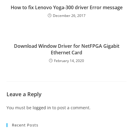
How to fix Lenovo Yoga-300 driver Error message
December 26, 2017
Download Window Driver for NetFPGA Gigabit
Ethernet Card
February 14, 2020
Leave a Reply
You must be
logged in
to post a comment.
Recent Posts