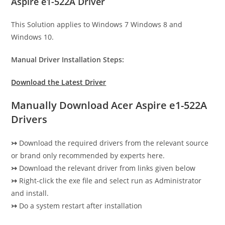
Aspire e1-522A Driver
This Solution applies to Windows 7 Windows 8 and
Windows 10.
Manual Driver Installation Steps:
Download the Latest Driver
Manually Download Acer Aspire e1-522A
Drivers
↣
Download the required drivers from the relevant source
or brand only recommended by experts here.
↣
Download the relevant driver from links given below
↣
Right-click the exe file and select run as Administrator
and install.
↣
Do a system restart after installation