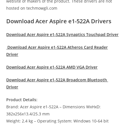
website of makers of the product. These drivers are not
hosted on techmowgli.com
Download Acer Aspire e1-522A Drivers
Download Acer Aspire e1-522A Synaptics Touchpad Driver
Download Acer Aspire e1-522A Atheros Card Reader
Driver
Download Acer Aspire e1-522A AMD VGA Driver
Download Acer Aspire e1-522A Broadcom Bluetooth
Driver
Product Details:
Brand: Acer Aspire e1-522A – Dimensions WxHxD:
382x256x13.4/25.3 mm
Weight: 2.4 kg – Operating System: Windows 10-64 bit