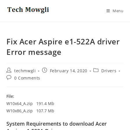
Skip
to
Menu
content
Fix Acer Aspire e1-522A driver
Error message
Post
Post
Post
techmwgli
February 14, 2020
Drivers
author:
published:
category:
Post
0 Comments
comments:
File:
W10x64_A.zip 191.4 Mb
W10x86_A.zip 107.7 Mb
System Requirements to download Acer