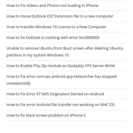
How to Fix Videos and Photos not loading in iPhone
How to move Outlook OST Extension file to a new computer
How to transfer Windows 10 License to a New Computer
How to fix Outlook is crashing with error 0xc0000005
Unable to remove Ubuntu from Boot screen after deleting Ubuntu
partition in my system Windows 10
How to Enable Php Zip module on Godaddy VPS Server WHM
How to Fix error com.sec.android.app.twlauncher has stopped
unexpectedly
How to Fix Error 97 SMS Origination Denied on Android
How to Fix error Android file transfer not working on MAC OS
How to fix black screen problem on iPhone X