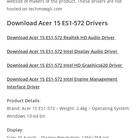
website of makers of the product. These drivers are not
hosted on techmowgli.com
Download Acer 15 ES1-572 Drivers
Download Acer 15 ES1-572 Realtek HD Audio Driver
Download Acer 15 ES1-572 Intel Display Audio Driver
Download Acer 15 ES1-572 Intel HD Graphics620 Driver
Download Acer 15 ES1-572 Intel Engine Management
Interface Driver
Product Details
:
Brand: Acer 15 ES1-572 – Weight: 2.4kg – Operating System:
Windows 10-64 bit
Display:
Size: 15.6 inch – Display Resolution: 1366×768 pxl