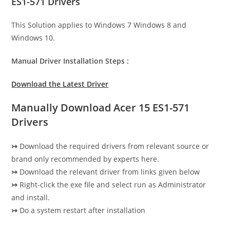
ES1-571 Drivers
This Solution applies to Windows 7 Windows 8 and
Windows 10.
Manual Driver Installation Steps :
Download the Latest Driver
Manually Download Acer 15 ES1-571
Drivers
↣
Download the required drivers from relevant source or
brand only recommended by experts here.
↣
Download the relevant driver from links given below
↣
Right-click the exe file and select run as Administrator
and install.
↣
Do a system restart after installation