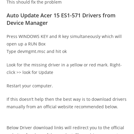
This should fix the problem
Auto Update Acer 15 ES1-571 Drivers from
Device Manager
Press WINDOWS KEY and R key simultaneously which will
open up a RUN Box
Type devmgmt.msc and hit ok
Look for the missing driver in a yellow or red mark. Right-
click >> look for Update
Restart your computer.
If this doesn’t help then the best way is to download drivers
manually from an official website recommended below.
Below Driver download links will redirect you to the official