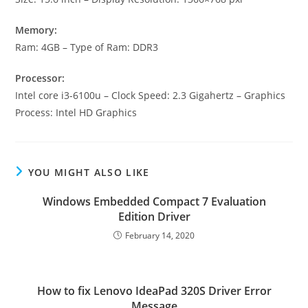
Memory:
Ram: 4GB – Type of Ram: DDR3
Processor:
Intel core i3-6100u – Clock Speed: 2.3 Gigahertz – Graphics
Process: Intel HD Graphics
YOU MIGHT ALSO LIKE
Windows Embedded Compact 7 Evaluation
Edition Driver
February 14, 2020
How to fix Lenovo IdeaPad 320S Driver Error
Message