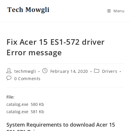
Skip
to
Menu
content
Fix Acer 15 ES1-572 driver
Error message
Post
Post
Post
techmwgli
February 14, 2020
Drivers
author:
published:
category:
Post
0 Comments
comments:
File:
catalog.exe 580 Kb
catalog.exe 581 Kb
System Requirements to download Acer 15