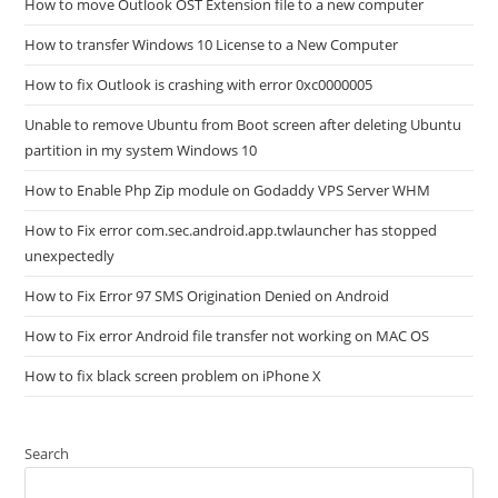
How to move Outlook OST Extension file to a new computer
How to transfer Windows 10 License to a New Computer
How to fix Outlook is crashing with error 0xc0000005
Unable to remove Ubuntu from Boot screen after deleting Ubuntu
partition in my system Windows 10
How to Enable Php Zip module on Godaddy VPS Server WHM
How to Fix error com.sec.android.app.twlauncher has stopped
unexpectedly
How to Fix Error 97 SMS Origination Denied on Android
How to Fix error Android file transfer not working on MAC OS
How to fix black screen problem on iPhone X
Search