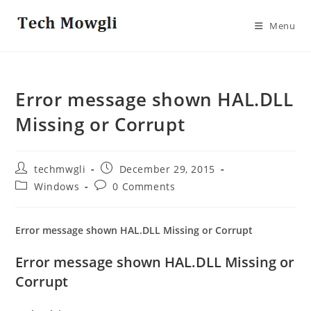
Skip
to
Menu
content
Error message shown HAL.DLL
Missing or Corrupt
Post
Post
techmwgli
December 29, 2015
author:
published:
Post
Post
Windows
0 Comments
category:
comments:
Error message shown HAL.DLL Missing or Corrupt
Error message shown HAL.DLL Missing or
Corrupt