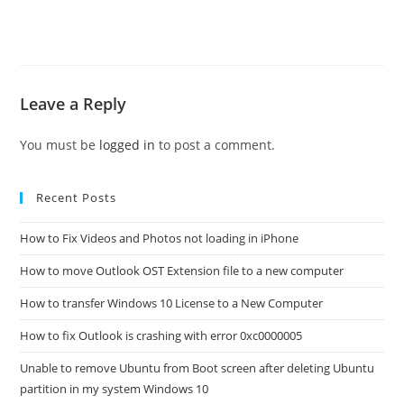
Leave a Reply
You must be
logged in
to post a comment.
Recent Posts
How to Fix Videos and Photos not loading in iPhone
How to move Outlook OST Extension file to a new computer
How to transfer Windows 10 License to a New Computer
How to fix Outlook is crashing with error 0xc0000005
Unable to remove Ubuntu from Boot screen after deleting Ubuntu
partition in my system Windows 10