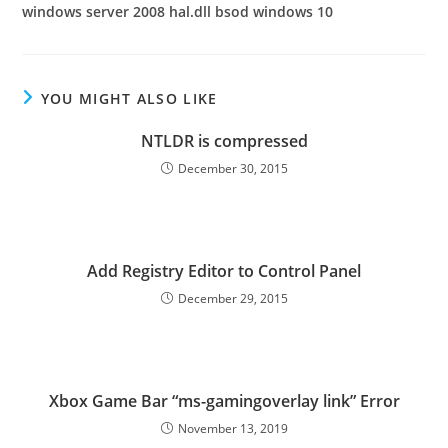
windows server 2008 hal.dll bsod windows 10
YOU MIGHT ALSO LIKE
NTLDR is compressed
December 30, 2015
Add Registry Editor to Control Panel
December 29, 2015
Xbox Game Bar “ms-gamingoverlay link” Error
November 13, 2019