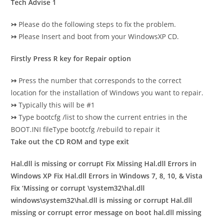
Tech Advise 1
↣
Please do the following steps to fix the problem.
↣
Please Insert and boot from your WindowsXP CD.
Firstly Press R key for Repair option
↣
Press the number that corresponds to the correct
location for the installation of
Windows you want to repair.
↣
Typically this will be #1
↣
Type bootcfg /list to show the current entries in the
BOOT.INI fileType bootcfg /rebuild to repair it
Take out the CD ROM and type exit
Hal.dll is missing or corrupt
Fix Missing Hal.dll Errors in
Windows XP
Fix Hal.dll Errors in Windows 7, 8, 10, & Vista
Fix ‘Missing or corrupt \system32\hal.dll
windows\system32\hal.dll is missing or corrupt
Hal.dll
missing or corrupt error message on boot
hal.dll missing