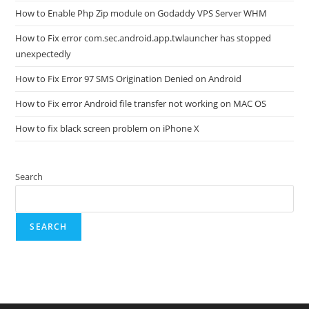
How to Enable Php Zip module on Godaddy VPS Server WHM
How to Fix error com.sec.android.app.twlauncher has stopped
unexpectedly
How to Fix Error 97 SMS Origination Denied on Android
How to Fix error Android file transfer not working on MAC OS
How to fix black screen problem on iPhone X
Search
SEARCH