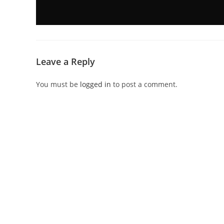
Leave a Reply
You must be
logged in
to post a comment.