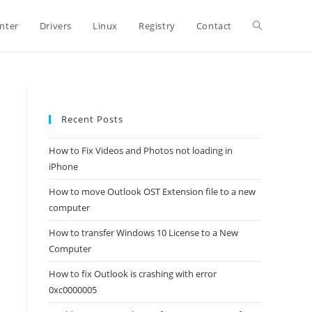
Toggle
inter
Drivers
Linux
Registry
Contact
website
Recent Posts
search
How to Fix Videos and Photos not loading in
iPhone
How to move Outlook OST Extension file to a new
computer
How to transfer Windows 10 License to a New
Computer
How to fix Outlook is crashing with error
0xc0000005