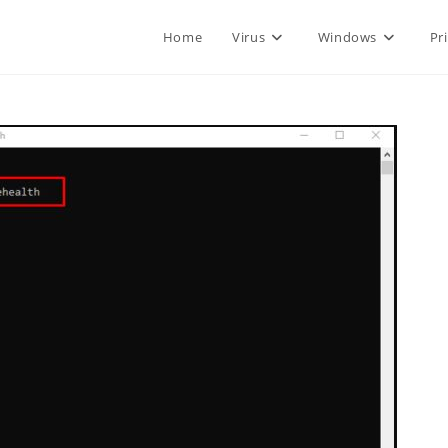
Home
Virus
Windows
Pr