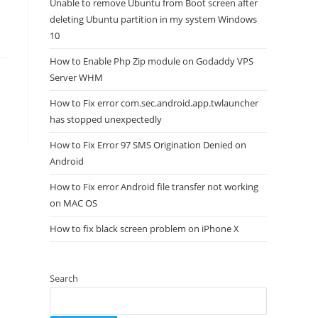
Unable to remove Ubuntu from Boot screen after
deleting Ubuntu partition in my system Windows
10
How to Enable Php Zip module on Godaddy VPS
Server WHM
How to Fix error com.sec.android.app.twlauncher
has stopped unexpectedly
How to Fix Error 97 SMS Origination Denied on
Android
How to Fix error Android file transfer not working
on MAC OS
How to fix black screen problem on iPhone X
Search