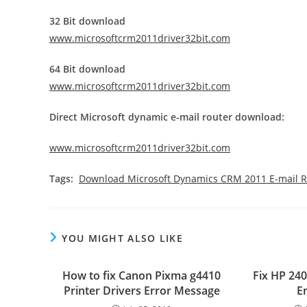
32 Bit download
www.microsoftcrm2011driver32bit.com
64 Bit download
www.microsoftcrm2011driver32bit.com
Direct Microsoft dynamic e-mail router download:
www.microsoftcrm2011driver32bit.com
Tags:
Download Microsoft Dynamics CRM 2011 E-mail R
YOU MIGHT ALSO LIKE
How to fix Canon Pixma g4410
Fix HP 24
Printer Drivers Error Message
E