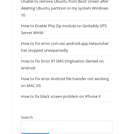
Unable to remove Ubuntu from Boot screen after
deleting Ubuntu partition in my system Windows
10
How to Enable Php Zip module on Godaddy VPS
Server WHM
How to Fix error com.sec.android.app.twlauncher
has stopped unexpectedly
How to Fix Error 97 SMS Origination Denied on
Android
How to Fix error Android file transfer not working
on MAC OS
How to fix black screen problem on iPhone X
Search