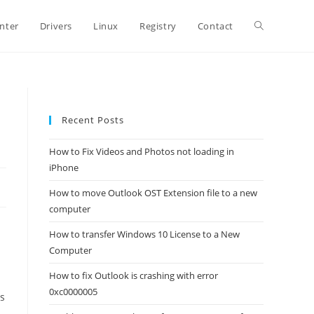
Toggle
inter
Drivers
Linux
Registry
Contact
website
Recent Posts
search
How to Fix Videos and Photos not loading in
iPhone
How to move Outlook OST Extension file to a new
computer
How to transfer Windows 10 License to a New
Computer
How to fix Outlook is crashing with error
0xc0000005
s