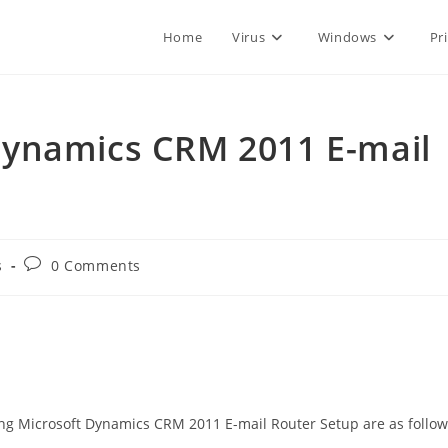
Home
Virus
Windows
Pr
ynamics CRM 2011 E-mail
Post
s
0 Comments
comments:
ng Microsoft Dynamics CRM 2011 E-mail Router Setup are as follow