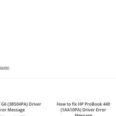
outer
0 G6 (3BS04PA) Driver
How to fix HP ProBook 440
rror Message
(1AA10PA) Driver Error
Message