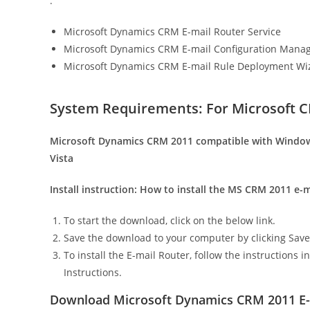
:
Microsoft Dynamics CRM E-mail Router Service
Microsoft Dynamics CRM E-mail Configuration Mana
Microsoft Dynamics CRM E-mail Rule Deployment Wi
System Requirements: For Microsoft C
Microsoft Dynamics CRM 2011 compatible with Window
Vista
Install instruction:
How to install the MS CRM 2011 e-ma
To start the download, click on the below link.
Save the download to your computer by clicking Save
To install the E-mail Router, follow the instructions
Instructions.
Download Microsoft Dynamics CRM 2011 E-m