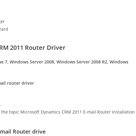
ger
zard
RM 2011 Router Driver
s 7, Windows Server 2008, Windows Server 2008 R2, Windows
il router driver
.
 in the topic Microsoft Dynamics CRM 2011 E-mail Router Installation
ail Router drive