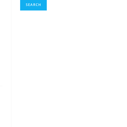
SEARCH