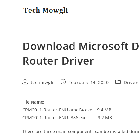
Skip
to
content
Download Microsoft D
Router Driver
Post
Post
Post
techmwgli
February 14, 2020
Driver
author:
published:
category:
File Name:
CRM2011-Router-ENU-amd64.exe 9.4 MB
CRM2011-Router-ENU-i386.exe 9.2 MB
There are three main components can be installed duri