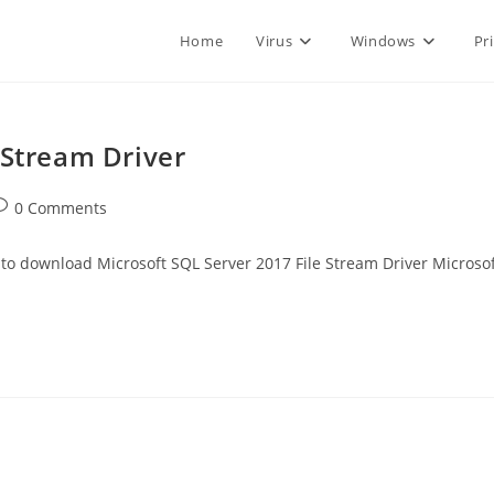
Home
Virus
Windows
Pr
 Stream Driver
ost
0 Comments
omments:
ownload Microsoft SQL Server 2017 File Stream Driver Microsof