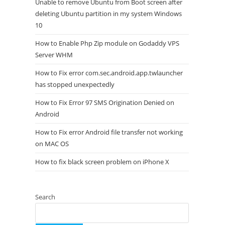
Unable to remove Ubuntu from Boot screen after
deleting Ubuntu partition in my system Windows
10
How to Enable Php Zip module on Godaddy VPS
Server WHM
How to Fix error com.sec.android.app.twlauncher
has stopped unexpectedly
How to Fix Error 97 SMS Origination Denied on
Android
How to Fix error Android file transfer not working
on MAC OS
How to fix black screen problem on iPhone X
Search