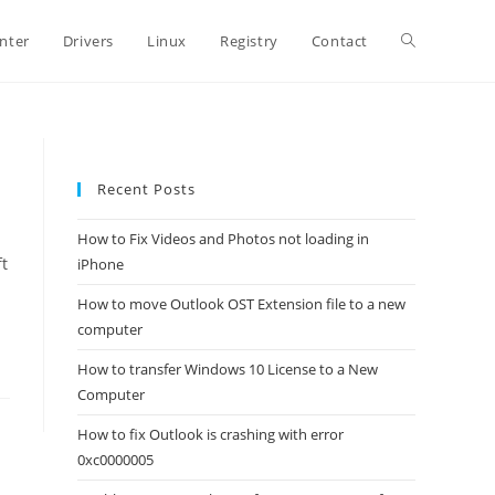
Toggle
inter
Drivers
Linux
Registry
Contact
website
Recent Posts
search
How to Fix Videos and Photos not loading in
t
iPhone
How to move Outlook OST Extension file to a new
computer
How to transfer Windows 10 License to a New
Computer
How to fix Outlook is crashing with error
0xc0000005