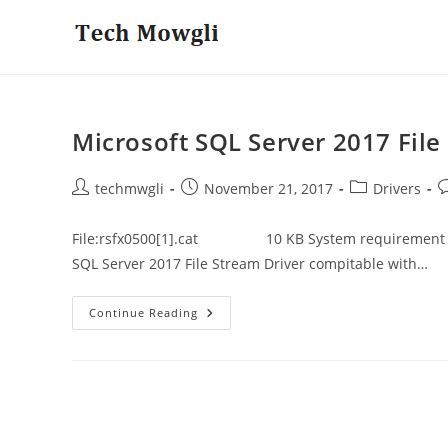
Skip
to
content
Microsoft SQL Server 2017 File
Post
Post
Post
P
techmwgli
November 21, 2017
Drivers
author:
published:
category:
c
File:rsfx0500[1].cat 10 KB System requirement to d
SQL Server 2017 File Stream Driver compitable with…
Microsoft
Continue Reading
SQL
Server
2017
File
Stream
Driver