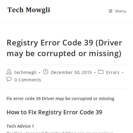
Skip
to
Menu
content
Registry Error Code 39 (Driver
may be corrupted or missing)
Post
Post
Post
techmwgli
December 30, 2015
Errors
author:
published:
category:
Post
0 Comments
comments:
Fix error code 39 Driver may be corrupted or missing
How to Fix Registry Error Code 39
Tech Advice 1