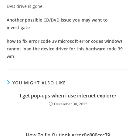
DVD drive is gone.
Another possible CD/DVD issue you may want to
investigate
how to fix error code 39 microsoft error codes windows
cannot load the device driver for this hardware code 39
wifi
YOU MIGHT ALSO LIKE
I get pop-ups when i use internet explorer
December 30, 2015
How To fix Outlook error0x800ccc79