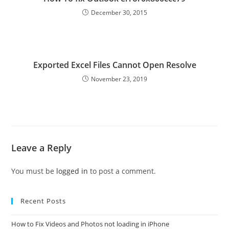
December 30, 2015
Exported Excel Files Cannot Open Resolve
November 23, 2019
Leave a Reply
You must be
logged in
to post a comment.
Recent Posts
How to Fix Videos and Photos not loading in iPhone