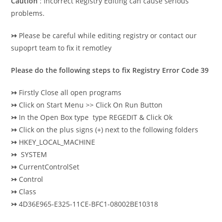
Caution
: Incorrect Registry Editing can cause serious
problems.
↣
Please be careful while editing registry or contact our
supoprt team to fix it remotley
Please do the following steps to fix Registry Error Code 39
↣
Firstly Close all open programs
↣
Click on Start Menu >> Click On Run Button
↣
In the Open Box type type REGEDIT & Click Ok
↣
Click on the plus signs (+) next to the following folders
↣
HKEY_LOCAL_MACHINE
↣
SYSTEM
↣
CurrentControlSet
↣
Control
↣
Class
↣
4D36E965-E325-11CE-BFC1-08002BE10318