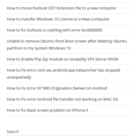
How to move Outlook OST Extension file to a new computer
How to transfer Windows 10 License to a New Computer
How to fix Outlook is crashing with error 0xc0000005
Unable to remove Ubuntu from Boot screen after deleting Ubuntu
partition in my system Windows 10
How to Enable Php Zip module on Godaddy VPS Server WHM
How to Fix error com.sec.android.app.twlauncher has stopped
unexpectedly
How to Fix Error 97 SMS Origination Denied on Android
How to Fix error Android file transfer not working on MAC OS
How to fix black screen problem on iPhone X
Search