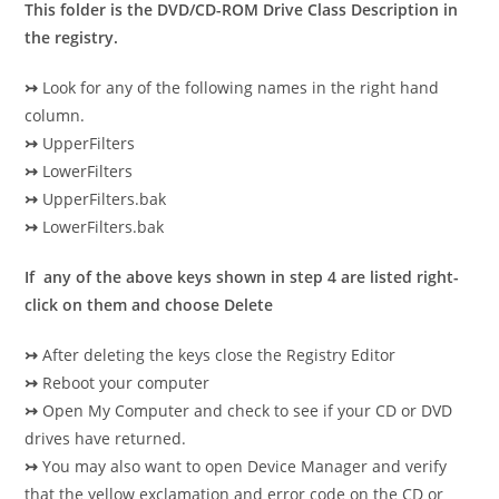
This folder is the DVD/CD-ROM Drive Class Description in
the registry.
↣
Look for any of the following names in the right hand
column.
↣
UpperFilters
↣
LowerFilters
↣
UpperFilters.bak
↣
LowerFilters.bak
If any of the above keys shown in step 4 are listed right-
click on them and choose Delete
↣
After deleting the keys close the Registry Editor
↣
Reboot your computer
↣
Open My Computer and check to see if your CD or DVD
drives have returned.
↣
You may also want to open Device Manager and verify
that the yellow exclamation and error code on the CD or