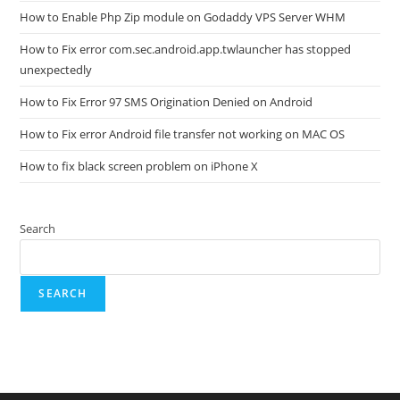
How to Enable Php Zip module on Godaddy VPS Server WHM
How to Fix error com.sec.android.app.twlauncher has stopped
unexpectedly
How to Fix Error 97 SMS Origination Denied on Android
How to Fix error Android file transfer not working on MAC OS
How to fix black screen problem on iPhone X
Search
SEARCH