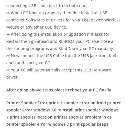
connecting USB cable back from both ends.
↣
When PC boot up properly then first install all USB
controller Softwares or drivers for your USB device Wireless
Mouse or any other USB device.
↣
After doing the installation or updation if it asks for
Restart then go ahead and REBOOT your PC else close all
the running programs and ShutDown your PC manually.
↣
Now connect the USB Cable into the USB Jack from both
ends and start your PC.
↣
Your PC will automatically accept this USB Hardware
driver.
After doing above steps please reboot your PC finally
Printer Spooler Error printer spooler error android printer
spooler error windows 10 reinstall print spooler windows
7 print spooler location printer spooler problem in os
printer spooler error windows 7 print spooler keeps