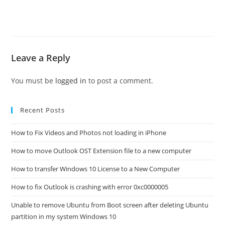
Leave a Reply
You must be
logged in
to post a comment.
Recent Posts
How to Fix Videos and Photos not loading in iPhone
How to move Outlook OST Extension file to a new computer
How to transfer Windows 10 License to a New Computer
How to fix Outlook is crashing with error 0xc0000005
Unable to remove Ubuntu from Boot screen after deleting Ubuntu
partition in my system Windows 10