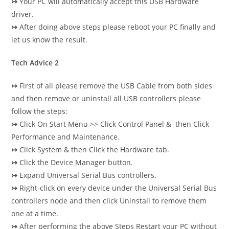
↣
Your PC will automatically accept this USB Hardware
driver.
↣
After doing above steps please reboot your PC finally and
let us know the result.
Tech Advice 2
↣
First of all please remove the USB Cable from both sides
and then remove or uninstall all USB controllers please
follow the steps:
↣
Click On Start Menu >> Click Control Panel & then Click
Performance and Maintenance.
↣
Click System & then Click the Hardware tab.
↣
Click the Device Manager button.
↣
Expand Universal Serial Bus controllers.
↣
Right-click on every device under the Universal Serial Bus
controllers node and then click Uninstall to remove them
one at a time.
↣
After performing the above Steps Restart your PC without