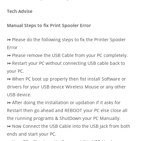
Tech Advise
Manual Steps to fix Print Spooler Error
↣
Please do the following steps to fix the Printer Spooler
Error
↣
Please remove the USB Cable from your PC completely.
↣
Restart your PC without connecting USB cable back to
your PC.
↣
When PC boot up properly then fist install Software or
drivers for your USB device Wireless Mouse or any other
USB device.
↣
After doing the installation or updation if it asks for
Restart then go ahead and REBOOT your PC else close all
the running programs & ShutDown your PC Manually.
↣
Now Connect the USB Cable into the USB Jack from both
ends and start your PC.