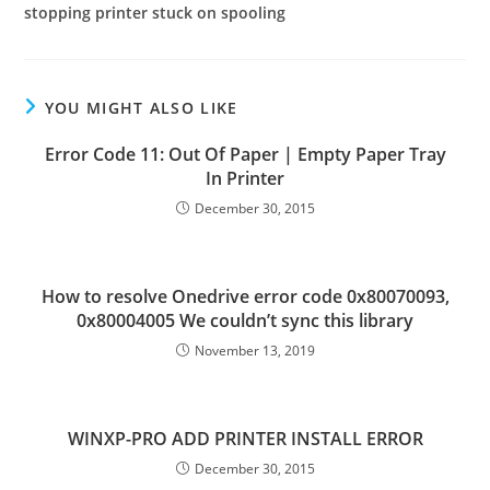
stopping printer stuck on spooling
YOU MIGHT ALSO LIKE
Error Code 11: Out Of Paper | Empty Paper Tray
In Printer
December 30, 2015
How to resolve Onedrive error code 0x80070093,
0x80004005 We couldn’t sync this library
November 13, 2019
WINXP-PRO ADD PRINTER INSTALL ERROR
December 30, 2015