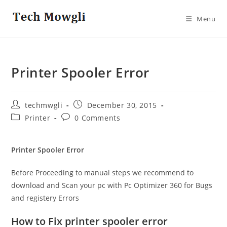
Skip
to
Menu
content
Printer Spooler Error
Post
Post
techmwgli
December 30, 2015
author:
published:
Post
Post
Printer
0 Comments
category:
comments:
Printer Spooler Error
Before Proceeding to manual steps we recommend to
download and Scan your pc with Pc Optimizer 360 for Bugs
and registery Errors
How to Fix printer spooler error