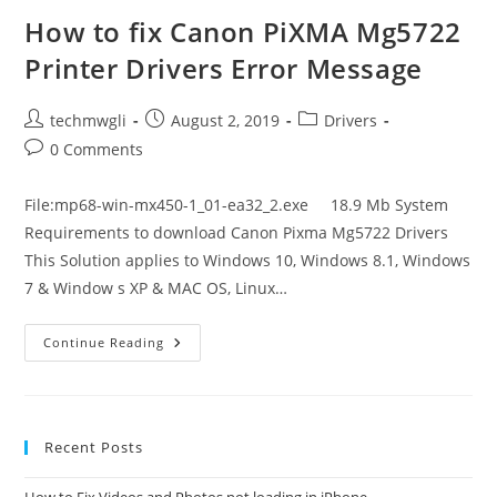
Mg3020
Printer
How to fix Canon PiXMA Mg5722
Drivers
Error
Printer Drivers Error Message
Message
Post
Post
Post
techmwgli
August 2, 2019
Drivers
author:
published:
category:
Post
0 Comments
comments:
File:mp68-win-mx450-1_01-ea32_2.exe 18.9 Mb System
Requirements to download Canon Pixma Mg5722 Drivers
This Solution applies to Windows 10, Windows 8.1, Windows
7 & Window s XP & MAC OS, Linux…
How
Continue Reading
To
Fix
Canon
PiXMA
Mg5722
Printer
Recent Posts
Drivers
Error
Message