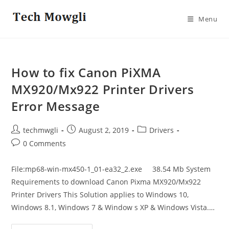
Skip
to
Menu
content
How to fix Canon PiXMA
MX920/Mx922 Printer Drivers
Error Message
Post
Post
Post
techmwgli
August 2, 2019
Drivers
author:
published:
category:
Post
0 Comments
comments:
File:mp68-win-mx450-1_01-ea32_2.exe 38.54 Mb System
Requirements to download Canon Pixma MX920/Mx922
Printer Drivers This Solution applies to Windows 10,
Windows 8.1, Windows 7 & Window s XP & Windows Vista.…