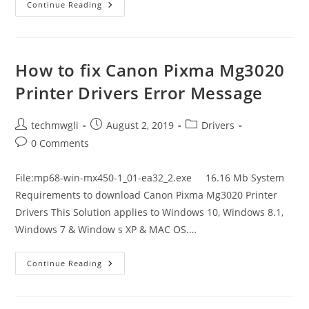
How
Continue Reading
To
Fix
Canon
PiXMA
MX920/Mx922
Printer
How to fix Canon Pixma Mg3020
Drivers
Error
Printer Drivers Error Message
Message
Post
Post
Post
techmwgli
August 2, 2019
Drivers
author:
published:
category:
Post
0 Comments
comments:
File:mp68-win-mx450-1_01-ea32_2.exe 16.16 Mb System
Requirements to download Canon Pixma Mg3020 Printer
Drivers This Solution applies to Windows 10, Windows 8.1,
Windows 7 & Window s XP & MAC OS.…
How
Continue Reading
To
Fix
Canon
Pixma