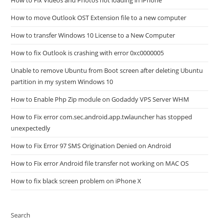
How to Fix Videos and Photos not loading in iPhone
How to move Outlook OST Extension file to a new computer
How to transfer Windows 10 License to a New Computer
How to fix Outlook is crashing with error 0xc0000005
Unable to remove Ubuntu from Boot screen after deleting Ubuntu
partition in my system Windows 10
How to Enable Php Zip module on Godaddy VPS Server WHM
How to Fix error com.sec.android.app.twlauncher has stopped
unexpectedly
How to Fix Error 97 SMS Origination Denied on Android
How to Fix error Android file transfer not working on MAC OS
How to fix black screen problem on iPhone X
Search