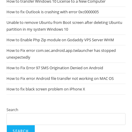
How to transfer Windows 10 License to a New Computer
How to fix Outlook is crashing with error 0xc0000005
Unable to remove Ubuntu from Boot screen after deleting Ubuntu
partition in my system Windows 10
How to Enable Php Zip module on Godaddy VPS Server WHM
How to Fix error com.sec.android.app.twlauncher has stopped
unexpectedly
How to Fix Error 97 SMS Origination Denied on Android
How to Fix error Android file transfer not working on MAC OS
How to fix black screen problem on iPhone X
Search
SEARCH