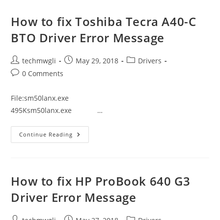
Tecra
A40-
C1443
How to fix Toshiba Tecra A40-C
Driver
Error
BTO Driver Error Message
Message
Post
Post
Post
techmwgli
May 29, 2018
Drivers
author:
published:
category:
Post
0 Comments
comments:
File:sm50lanx.exe
495Ksm50lanx.exe …
How
Continue Reading
To
Fix
Toshiba
Tecra
A40-
C
How to fix HP ProBook 640 G3
BTO
Driver
Driver Error Message
Error
Message
Post
Post
Post