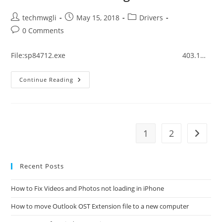
Post
Post
Post
techmwgli
May 15, 2018
Drivers
author:
published:
category:
Post
0 Comments
comments:
File:sp84712.exe 403.1…
How
Continue Reading
To
Fix
HP
ProBook
440
G5
Driver
1
2
Go to t
Error
Message
Recent Posts
How to Fix Videos and Photos not loading in iPhone
How to move Outlook OST Extension file to a new computer