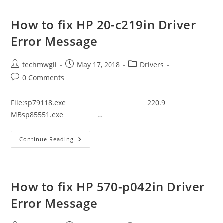
Tecra
C40-
D1412
How to fix HP 20-c219in Driver
Driver
Error
Error Message
Message
Post
Post
Post
techmwgli
May 17, 2018
Drivers
author:
published:
category:
Post
0 Comments
comments:
File:sp79118.exe 220.9
MBsp85551.exe …
How
Continue Reading
To
Fix
HP
20-
C219in
Driver
How to fix HP 570-p042in Driver
Error
Message
Error Message