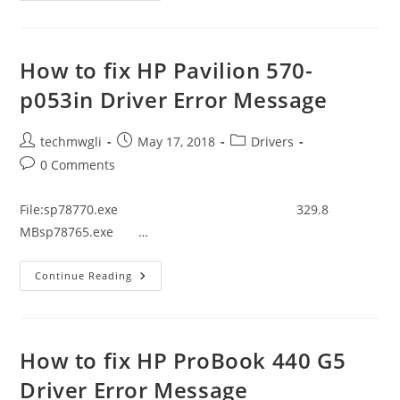
Fix
HP
20-
C308in
Driver
How to fix HP Pavilion 570-
Error
Message
p053in Driver Error Message
Post
Post
Post
techmwgli
May 17, 2018
Drivers
author:
published:
category:
Post
0 Comments
comments:
File:sp78770.exe 329.8
MBsp78765.exe …
How
Continue Reading
To
Fix
HP
Pavilion
570-
P053in
How to fix HP ProBook 440 G5
Driver
Error
Driver Error Message
Message