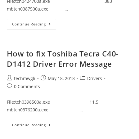
File:tch0424700a.exe 383
mbtch0387500a.exe …
How
Continue Reading
To
Fix
Toshiba
Tecra
A50-
C1543
How to fix Toshiba Tecra C40-
Driver
Error
D1412 Driver Error Message
Message
Post
Post
Post
techmwgli
May 18, 2018
Drivers
author:
published:
category:
Post
0 Comments
comments:
File:tch0398500a.exe 11.5
mbtch0376200a.exe …
How
Continue Reading
To
Fix
Toshiba