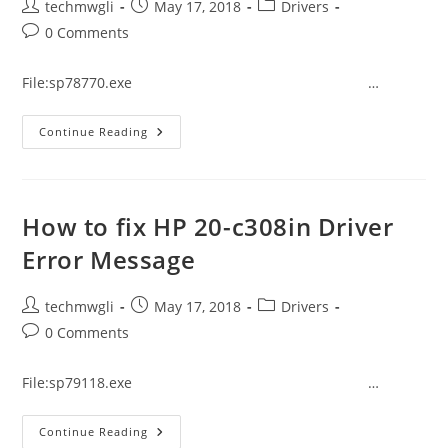
Post
Post
Post
techmwgli
May 17, 2018
Drivers
author:
published:
category:
Post
0 Comments
comments:
File:sp78770.exe …
How
Continue Reading
To
Fix
HP
570-
P042in
Driver
How to fix HP 20-c308in Driver
Error
Message
Error Message
Post
Post
Post
techmwgli
May 17, 2018
Drivers
author:
published:
category:
Post
0 Comments
comments:
File:sp79118.exe …
How
Continue Reading
To