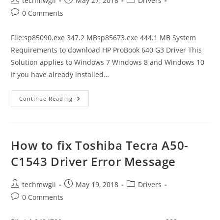
techmwgli
May 27, 2018
Drivers
author:
published:
category:
Post
0 Comments
comments:
File:sp85090.exe 347.2 MBsp85673.exe 444.1 MB System
Requirements to download HP ProBook 640 G3 Driver This
Solution applies to Windows 7 Windows 8 and Windows 10
If you have already installed…
How
Continue Reading
To
Fix
HP
ProBook
640
G3
How to fix Toshiba Tecra A50-
Driver
Error
C1543 Driver Error Message
Message
Post
Post
Post
techmwgli
May 19, 2018
Drivers
author:
published:
category:
Post
0 Comments
comments: