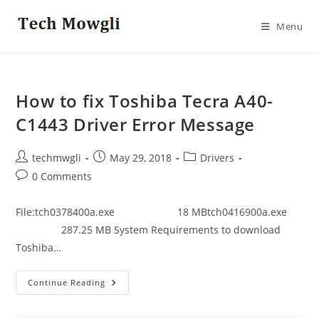
Skip
to
Menu
content
How to fix Toshiba Tecra A40-
C1443 Driver Error Message
Post
Post
Post
techmwgli
May 29, 2018
Drivers
author:
published:
category:
Post
0 Comments
comments:
File:tch0378400a.exe 18 MBtch0416900a.exe
287.25 MB System Requirements to download
Toshiba…
How
Continue Reading
To
Fix
Toshiba