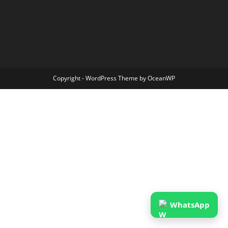
Copyright - WordPress Theme by OceanWP
WhatsApp