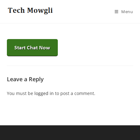
Skip
to
Menu
content
Leave a Reply
You must be
logged in
to post a comment.