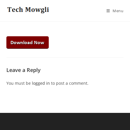
Skip
to
Menu
content
Leave a Reply
You must be
logged in
to post a comment.