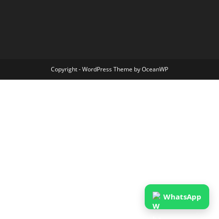
Copyright - WordPress Theme by OceanWP
WhatsApp