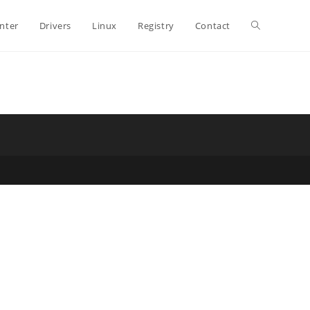
Toggle
inter
Drivers
Linux
Registry
Contact
website
search