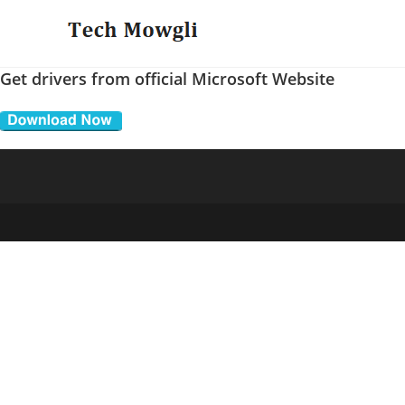
Skip
to
content
Get drivers from official Microsoft Website