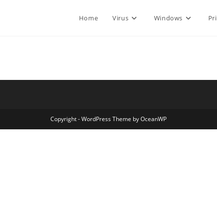
Home
Virus
Windows
Pr
Copyright - WordPress Theme by OceanWP