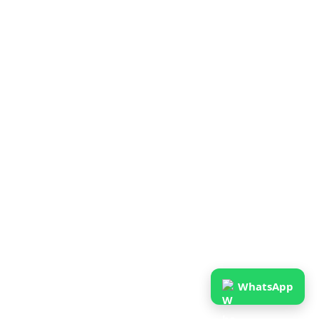
WhatsApp