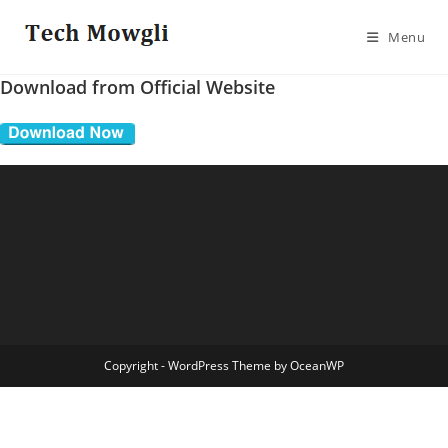
Skip
to
Menu
content
Download from Official Website
Copyright - WordPress Theme by OceanWP