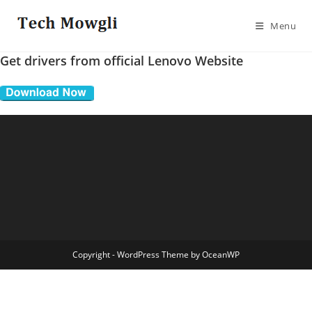
Skip
to
Menu
content
Get drivers from official Lenovo Website
Copyright - WordPress Theme by OceanWP