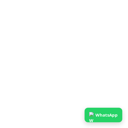
WhatsApp