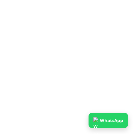
WhatsApp