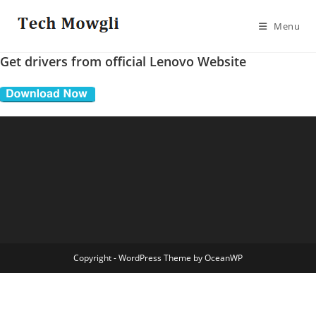
Skip
to
Menu
content
Get drivers from official Lenovo Website
Copyright - WordPress Theme by OceanWP