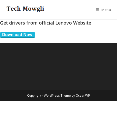
Skip
to
Menu
content
Get drivers from official Lenovo Website
Copyright - WordPress Theme by OceanWP