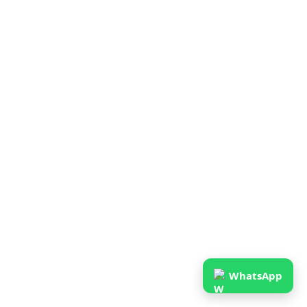
WhatsApp