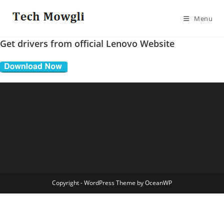
Skip
to
Menu
content
Get drivers from official Lenovo Website
Copyright - WordPress Theme by OceanWP