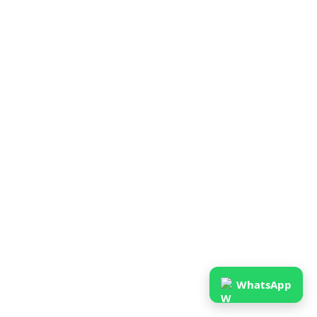
WhatsApp