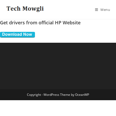
Skip
to
Menu
content
Get drivers from official HP Website
Copyright - WordPress Theme by OceanWP