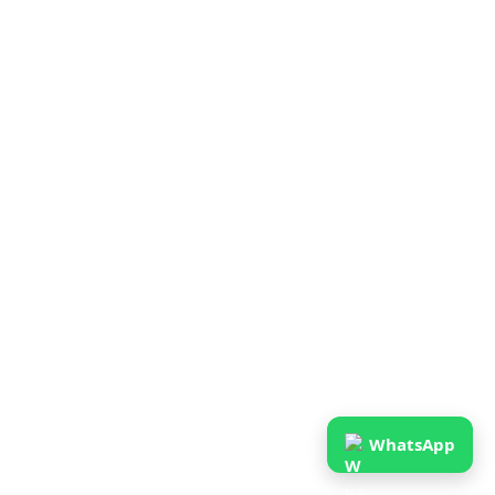
WhatsApp