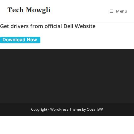
Skip
to
Menu
content
Get drivers from official Dell Website
Copyright - WordPress Theme by OceanWP