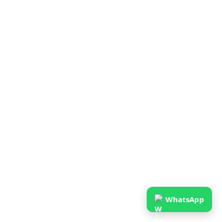
WhatsApp