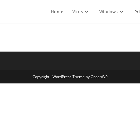
Home
Virus
Windows
Pr
Copyright - WordPress Theme by OceanWP