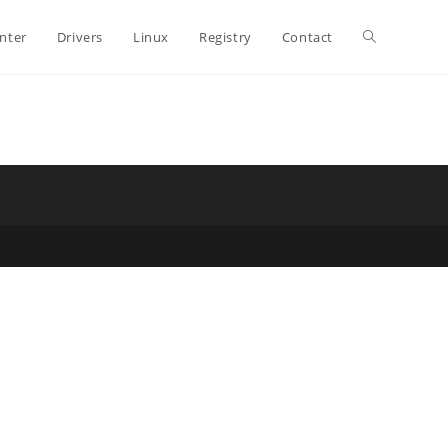
Toggle
inter
Drivers
Linux
Registry
Contact
website
search