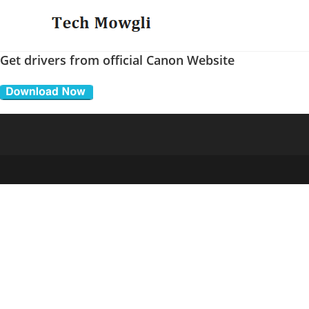
Skip
to
content
Get drivers from official Canon Website