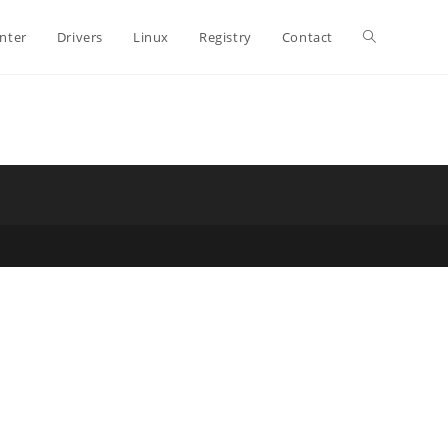
Toggle
inter
Drivers
Linux
Registry
Contact
website
search