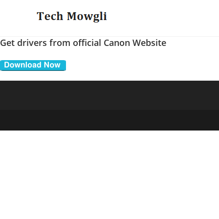
Skip
to
content
Get drivers from official Canon Website