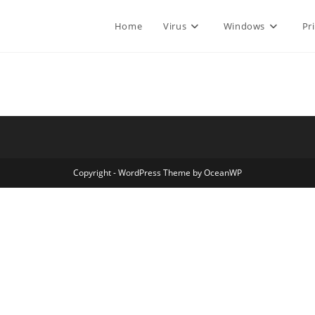
Home
Virus
Windows
Pr
Copyright - WordPress Theme by OceanWP