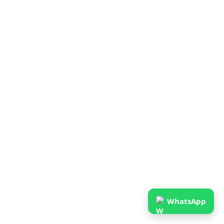
WhatsApp