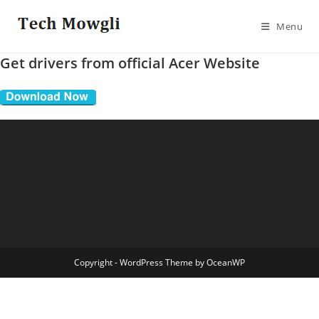
Skip
to
Menu
content
Get drivers from official Acer Website
Copyright - WordPress Theme by OceanWP