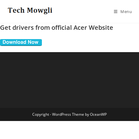
Skip
to
Menu
content
Get drivers from official Acer Website
Copyright - WordPress Theme by OceanWP