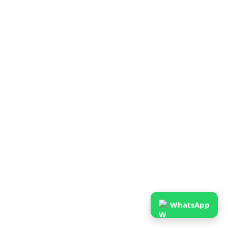
WhatsApp