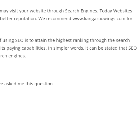
s may visit your website through Search Engines. Today Websites
and better reputation. We recommend www.kangaroowings.com for
 of using SEO is to attain the highest ranking through the search
its paying capabilities. In simpler words, it can be stated that SEO
arch engines.
ve asked me this question.