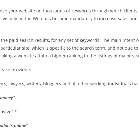
timize your website on thousands of keywords through which client
ess visibily on the Web has become mandatory to increase sales 
in the paid search results, for any set of keywords. The main intent
articular site, which is specific to the search term, and not due to 
aking a website attain a higher ranking in the listings of major se
ervice providers
s, lawyers, writers, bloggers and all other working individuals ha
e money”
nsive” ?
roducts online”