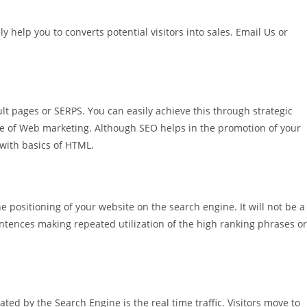
 help you to converts potential visitors into sales.
Email Us
or
lt pages or SERPS. You can easily achieve this through strategic
de of Web marketing. Although SEO helps in the promotion of your
 with basics of HTML.
 positioning of your website on the search engine. It will not be a
sentences making repeated utilization of the high ranking phrases or
rated by the Search Engine is the real time traffic. Visitors move to