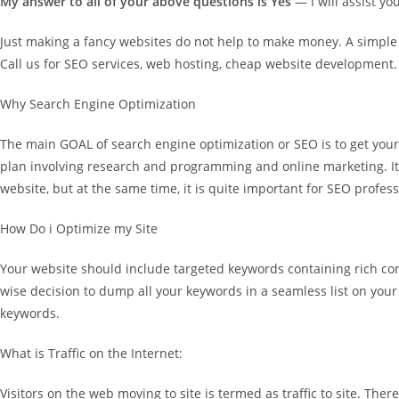
My answer to all of your above questions is Yes
— I will assist yo
Just making a fancy websites do not help to make money. A simple we
Call us for SEO services, web hosting, cheap website development.
Why Search Engine Optimization
The main GOAL of search engine optimization or SEO is to get your 
plan involving research and programming and online marketing. It 
website, but at the same time, it is quite important for SEO profe
How Do i Optimize my Site
Your website should include targeted keywords containing rich cont
wise decision to dump all your keywords in a seamless list on your 
keywords.
What is Traffic on the Internet:
Visitors on the web moving to site is termed as traffic to site. There