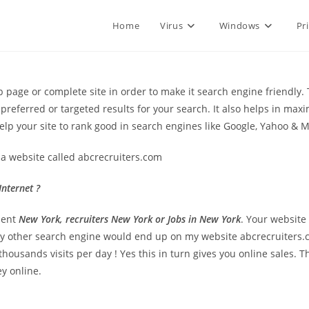
Home
Virus
Windows
Pr
page or complete site in order to make it search engine friendly. 
referred or targeted results for your search. It also helps in maximi
lp your site to rank good in search engines like Google, Yahoo & 
a website called abcrecruiters.com
nternet ?
ment
New York, recruiters New York or Jobs in New York
. Your website
ny other search engine would end up on my website abcrecruiters
housands visits per day ! Yes this in turn gives you online sales. T
y online.