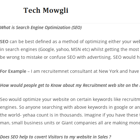
Skip
to
content
What is Search Engine Optimization (SEO)
SEO
can be best defined as a method of optimizing either your web 
in search engines (Google, yahoo, MSN etc) whilst getting the most p
be wrong to mistake or confuse SEO with advertising. SEO would he
For Example
– I am recruitemnet consultant at New York and have 
How would people get to Know about my Recruitment web site on the I
Seo would optimize your website on certain keywords like recruit
engines. So anyone searching with above keywords in google or a
the world- yehaa count is in thousands. Imagine if you have these t
man, small business units or Giant companies all are making mone
Does SEO help to covert Visitors to my website in Sales ?