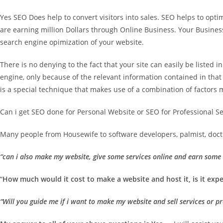
Yes SEO Does help to convert visitors into sales. SEO helps to op
are earning million Dollars through Online Business. Your Busin
search engine opimization of your website.
There is no denying to the fact that your site can easily be listed 
engine, only because of the relevant information contained in that p
is a special technique that makes use of a combination of factors m
Can i get SEO done for Personal Website or SEO for Professional S
Many people from Housewife to software developers, palmist, doctor
“can i also make my website, give some services online and earn som
“
How much would it cost to make a website and host it, is it expe
“Will you guide me if i want to make my website and sell services or p