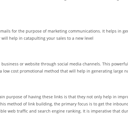
emails for the purpose of marketing communications. It helps in gen
will help in catapulting your sales to a new level
our business or website through social media channels. This power
is a low cost promotional method that will help in generating large n
in purpose of having these links is that they not only help in improv
his method of link building, the primary focus is to get the inbound
le web traffic and search engine ranking. It is imperative that dur