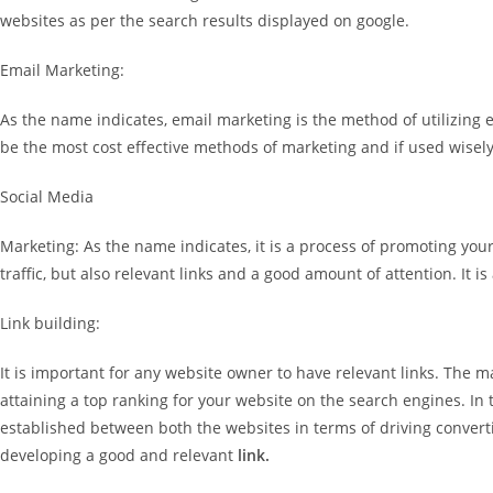
websites as per the search results displayed on google.
Email Marketing:
As the name indicates, email marketing is the method of utilizing 
be the most cost effective methods of marketing and if used wisely 
Social Media
Marketing: As the name indicates, it is a process of promoting y
traffic, but also relevant links and a good amount of attention. It 
Link building:
It is important for any website owner to have relevant links. The ma
attaining a top ranking for your website on the search engines. In t
established between both the websites in terms of driving convertib
developing a good and relevant
link.