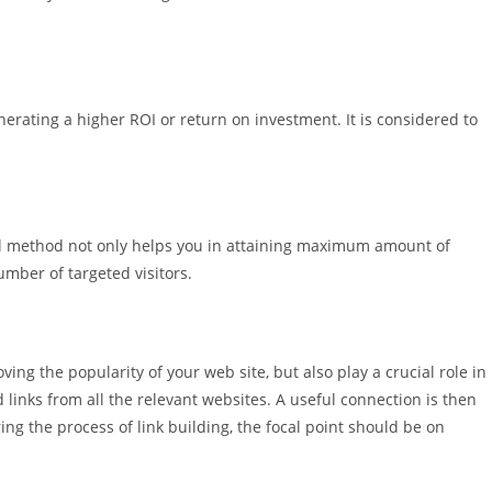
erating a higher ROI or return on investment. It is considered to
ful method not only helps you in attaining maximum amount of
umber of targeted visitors.
ing the popularity of your web site, but also play a crucial role in
 links from all the relevant websites. A useful connection is then
ing the process of link building, the focal point should be on