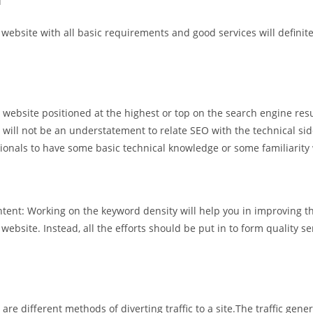
u
bsite with all basic requirements and good services will definitely
website positioned at the highest or top on the search engine resu
will not be an understatement to relate SEO with the technical si
ssionals to have some basic technical knowledge or some familiarity
ent: Working on the keyword density will help you in improving the
website. Instead, all the efforts should be put in to form quality 
 are different methods of diverting traffic to a site.The traffic gene