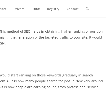
Toggle
inter
Drivers
Linux
Registry
Contact
website
This method of SEO helps in obtaining higher ranking or position
zing the generation of the targeted traffic to your site. It would
MSN.
search
 would start ranking on those keywords gradually in search
.com. Guess how many people search for jobs in New York around
his is how people are earning online, from professional service